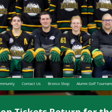
ommunity
Contact Us
Bronco Shop
Alumni Golf Tourna
n Tickets Return for th