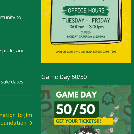
rtunity to
 pride, and
Game Day 50/50
sale dates.
nation to Jim
 Foundation