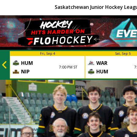
Saskatchewan Junior Hockey Leag
Fri, Sep 4
Sat, Sep 5
HUM
WAR
7:00 PM ST
7
NIP
HUM