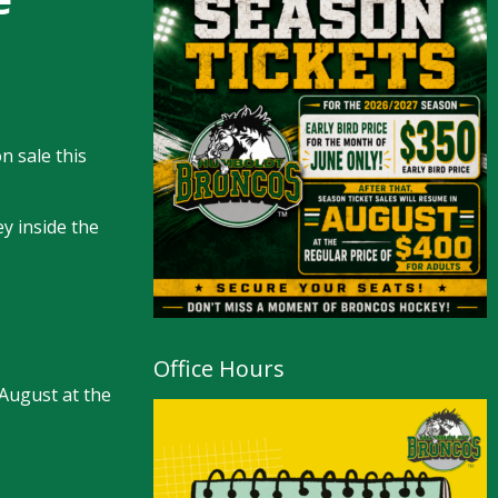
n sale this
y inside the
Office Hours
 August at the