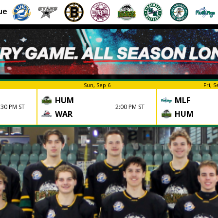
ue
Sun, Sep 6
Fri, S
HUM
MLF
:30 PM ST
2:00 PM ST
WAR
HUM