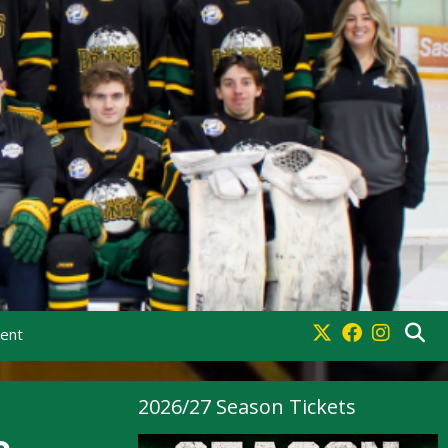
ment
2026/27 Season Tickets
e