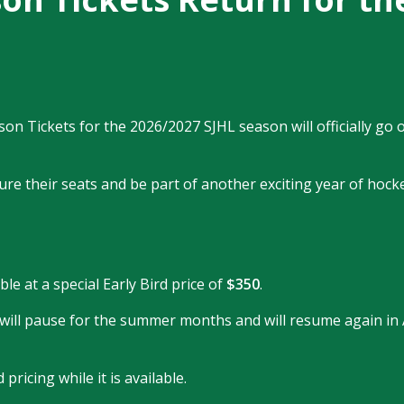
 Tickets for the 2026/2027 SJHL season will officially go o
re their seats and be part of another exciting year of hocke
le at a special Early Bird price of
$350
.
s will pause for the summer months and will resume again in
ricing while it is available.