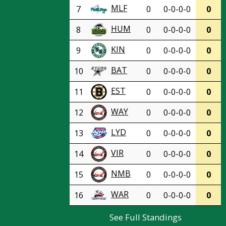
MLF
7
0
0-0-0-0
0
HUM
8
0
0-0-0-0
0
KIN
9
0
0-0-0-0
0
BAT
10
0
0-0-0-0
0
EST
11
0
0-0-0-0
0
WAY
12
0
0-0-0-0
0
LYD
13
0
0-0-0-0
0
VIR
14
0
0-0-0-0
0
NMB
15
0
0-0-0-0
0
WAR
16
0
0-0-0-0
0
See Full Standings