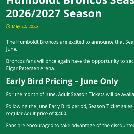
2026/2027 Season
May 22, 2026
The Humboldt Broncos are excited to announce that Season
June.
Broncos fans will once again have the opportunity to secu
Elgar Petersen Arena.
Early Bird Pricing – June Only
For the month of June, Adult Season Tickets will be availab
Following the June Early Bird period, Season Ticket sale
regular Adult price of
$400
.
Fans are encouraged to take advantage of the discounted p