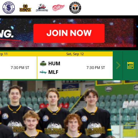
ep 11
Sat, Sep 12
HUM
7:30 PM ST
7:30 PM ST
MLF