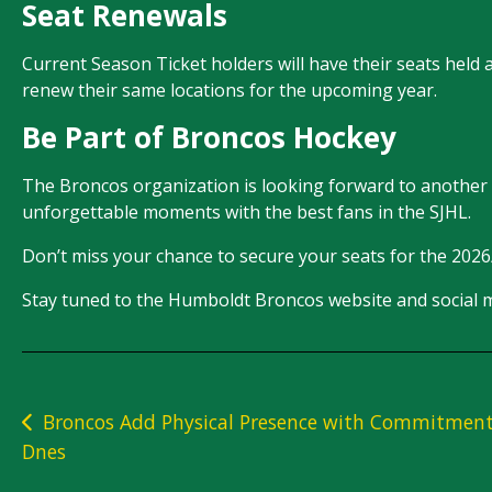
Seat Renewals
Current Season Ticket holders will have their seats held
renew their same locations for the upcoming year.
Be Part of Broncos Hockey
The Broncos organization is looking forward to another 
unforgettable moments with the best fans in the SJHL.
Don’t miss your chance to secure your seats for the 202
Stay tuned to the Humboldt Broncos website and social m
Post
Broncos Add Physical Presence with Commitment
Dnes
navigation