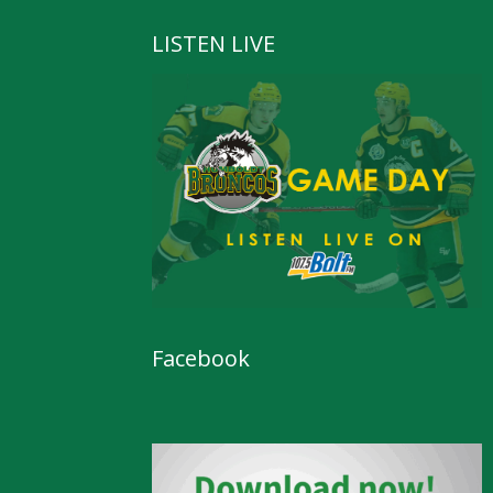
LISTEN LIVE
Facebook