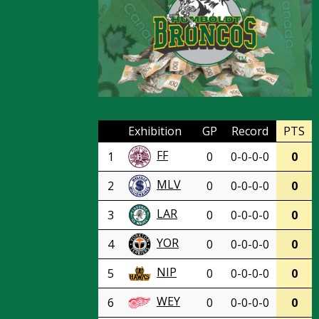
Exhibition
GP
Record
PTS
FF
1
0
0-0-0-0
0
MLV
2
0
0-0-0-0
0
LAR
3
0
0-0-0-0
0
YOR
4
0
0-0-0-0
0
NIP
5
0
0-0-0-0
0
WEY
6
0
0-0-0-0
0