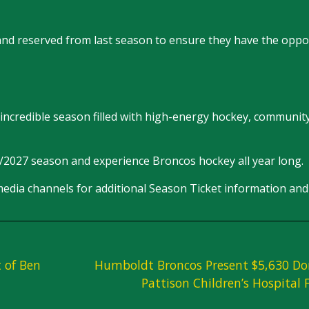
 and reserved from last season to ensure they have the oppo
incredible season filled with high-energy hockey, community
6/2027 season and experience Broncos hockey all year long.
edia channels for additional Season Ticket information and 
 of Ben
Humboldt Broncos Present $5,630 Do
Pattison Children’s Hospital