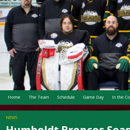
Home
The Team
Schedule
Game Day
In the C
NEWS
Humboldt Broncos Seaso