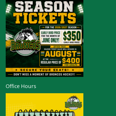
Office Hours