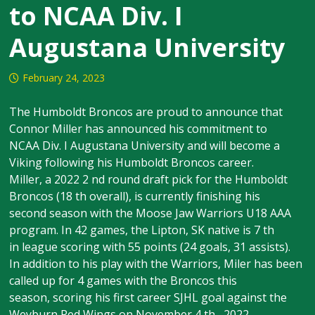
to NCAA Div. I
Augustana University
February 24, 2023
The Humboldt Broncos are proud to announce that
Connor Miller has announced his commitment to
NCAA Div. I Augustana University and will become a
Viking following his Humboldt Broncos career.
Miller, a 2022 2 nd round draft pick for the Humboldt
Broncos (18 th overall), is currently finishing his
second season with the Moose Jaw Warriors U18 AAA
program. In 42 games, the Lipton, SK native is 7 th
in league scoring with 55 points (24 goals, 31 assists).
In addition to his play with the Warriors, Miler has been
called up for 4 games with the Broncos this
season, scoring his first career SJHL goal against the
Weyburn Red Wings on November 4 th , 2022.