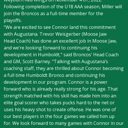
Following completion of the U18 AAA season, Miller will
join the Broncos as a full-time member for the
playoffs.
“We are excited to see Connor land this commitment
with Augustana. Trevor Weisgerber (Moose Jaw
Head Coach) has done an excellent job in Moose Jaw,
and we’re looking forward to continuing his
development in Humboldt,” said Broncos’ Head Coach
and GM, Scott Barney. “Talking with Augustana’s
coaching staff, they are thrilled about Connor becoming
a full time Humboldt Bronco and continuing his
development in our program. Connor is a power
forward who is already really strong for his age. That
strength matched with his skill has made him into an
elite goal scorer who takes pucks hard to the net or
uses his heavy shot to create offense. He was one of
our best players in the four games we called him up
for. We look forward to many games with Connor in our