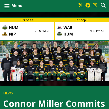
Menu
Fri, Sep 4
Sat, Sep 5
HUM
WAR
7:00 PM ST
7:30 PM ST
NIP
HUM
NEWS
Connor Miller Commits