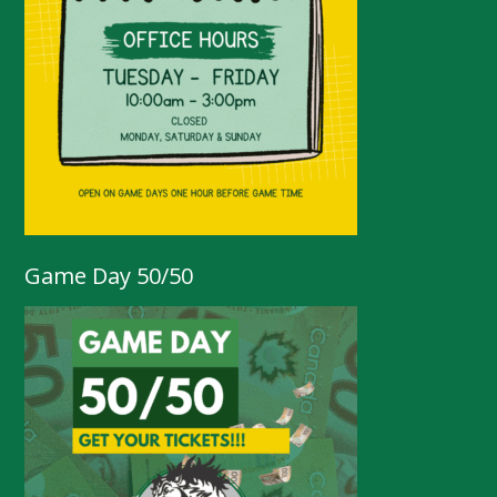
Game Day 50/50