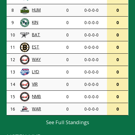
HUM
8
0
0-0-0-0
0
KIN
9
0
0-0-0-0
0
BAT
10
0
0-0-0-0
0
EST
11
0
0-0-0-0
0
WAY
12
0
0-0-0-0
0
LYD
13
0
0-0-0-0
0
VIR
14
0
0-0-0-0
0
NMB
15
0
0-0-0-0
0
WAR
16
0
0-0-0-0
0
See Full Standings