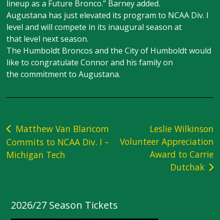
lineup as a Future Bronco.” Barney added.
Augustana has just elevated its program to NCAA Div. I
level and will compete in its inaugural season at
that level next season.
The Humboldt Broncos and the City of Humboldt would
like to congratulate Connor and his family on
the commitment to Augustana.
Post
Matthew Van Blaricom
Leslie Wilkinson
Volunteer Appreciation
Commits to NCAA Div. I –
navigation
Award to Carrie
Michigan Tech
Dutchak
2026/27 Season Tickets