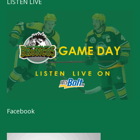
LISTEN LIVE
Facebook