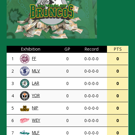
Exhibition
GP
Record
PTS
FF
1
0
0-0-0-0
0
MLV
2
0
0-0-0-0
0
LAR
3
0
0-0-0-0
0
YOR
4
0
0-0-0-0
0
NIP
5
0
0-0-0-0
0
WEY
6
0
0-0-0-0
0
MLF
7
0
0-0-0-0
0