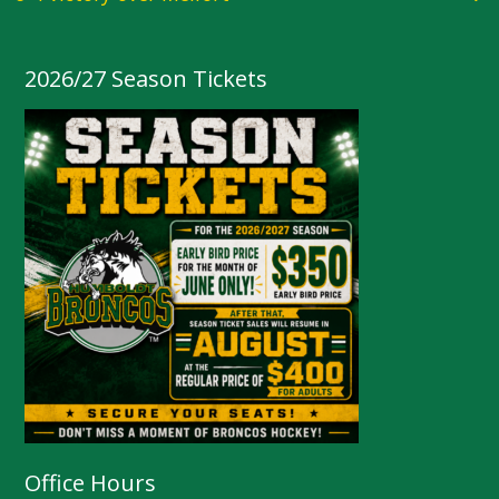
2026/27 Season Tickets
Office Hours