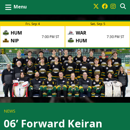
Menu
Fri, Sep 4
Sat, Sep 5
HUM
WAR
7:00 PM ST
7:30 PM ST
NIP
HUM
NEWS
06’ Forward Keiran