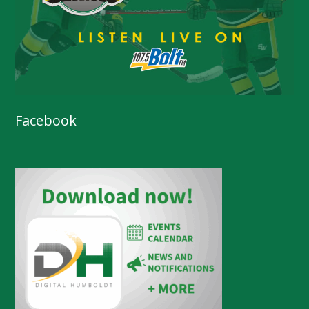
Facebook