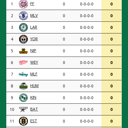
FF
1
0
0-0-0-0
0
MLV
2
0
0-0-0-0
0
LAR
3
0
0-0-0-0
0
YOR
4
0
0-0-0-0
0
NIP
5
0
0-0-0-0
0
WEY
6
0
0-0-0-0
0
MLF
7
0
0-0-0-0
0
HUM
8
0
0-0-0-0
0
KIN
9
0
0-0-0-0
0
BAT
10
0
0-0-0-0
0
EST
11
0
0-0-0-0
0