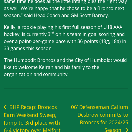
same time he does all the little intangibles the right way
as well. We’re happy that he chose to be a Bronco next
season,” said Head Coach and GM Scott Barney.
Keilly, a rookie playing his first full season of U18 AAA
rd
hockey, is currently 3
on his team in goal scoring and
over a point-per-game pace with 36 points (18g, 18a) in
33 games this season.
The Humbodlt Broncos and the City of Humboldt would
like to welcome Keiran and his family to the
organization and community.
Post
BHP Recap: Broncos
06’ Defenseman Callum
Desbrow commits to
Earn Weekend Sweep,
navigation
Broncos for 2024/25
Jump to 3rd place with
Season.
6-4 victory over Melfort