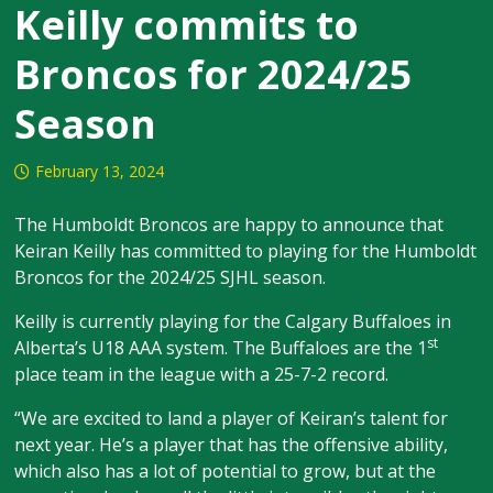
Keilly commits to
Broncos for 2024/25
Season
February 13, 2024
The Humboldt Broncos are happy to announce that
Keiran Keilly has committed to playing for the Humboldt
Broncos for the 2024/25 SJHL season.
Keilly is currently playing for the Calgary Buffaloes in
st
Alberta’s U18 AAA system. The Buffaloes are the 1
place team in the league with a 25-7-2 record.
“We are excited to land a player of Keiran’s talent for
next year. He’s a player that has the offensive ability,
which also has a lot of potential to grow, but at the