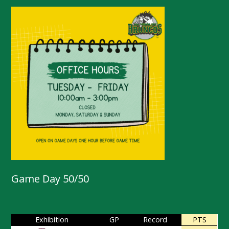
Game Day 50/50
Exhibition
GP
Record
PTS