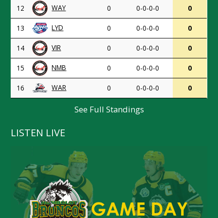
WAY
12
0
0-0-0-0
0
LYD
13
0
0-0-0-0
0
VIR
14
0
0-0-0-0
0
NMB
15
0
0-0-0-0
0
WAR
16
0
0-0-0-0
0
See Full Standings
LISTEN LIVE