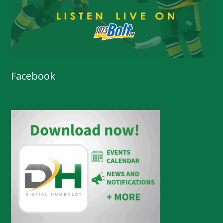
Facebook