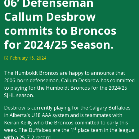
06’ Defenseman
Callum Desbrow
commits to Broncos
for 2024/25 Season.
February 15, 2024
The Humboldt Broncos are happy to announce that
2006-born defenseman, Callum Desbrow has committed
to playing for the Humboldt Broncos for the 2024/25
SJHL season.
Desbrow is currently playing for the Calgary Buffaloes
in Alberta’s U18 AAA system and is teammates with
Keiran Keilly who the Broncos committed to early this
st
week. The Buffaloes are the 1
place team in the league
with a 25-7-2 record.