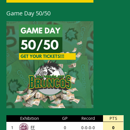
Game Day 50/50
Exhibition
GP
Record
PTS
FF
1
0
0-0-0-0
0