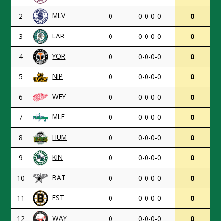
MLV
2
0
0-0-0-0
0
LAR
3
0
0-0-0-0
0
YOR
4
0
0-0-0-0
0
NIP
5
0
0-0-0-0
0
WEY
6
0
0-0-0-0
0
MLF
7
0
0-0-0-0
0
HUM
8
0
0-0-0-0
0
KIN
9
0
0-0-0-0
0
BAT
10
0
0-0-0-0
0
EST
11
0
0-0-0-0
0
WAY
12
0
0-0-0-0
0