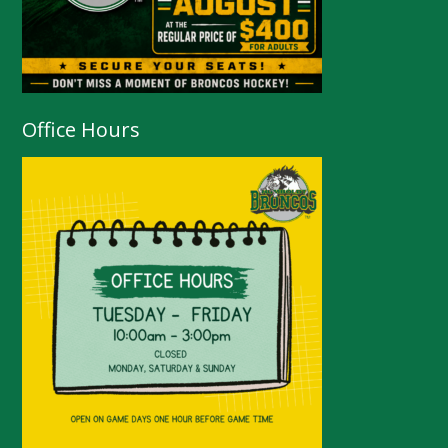
Office Hours