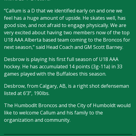
“Callum is a D that we identified early on and one we
feel has a huge amount of upside. He skates well, has
good size, and not afraid to engage physically. We are
very excited about having two members now of the top
U18 AAA Alberta based team coming to the Broncos for
next season,” said Head Coach and GM Scott Barney.
Desbrow is playing his first full season of U18 AAA
hockey. He has accumulated 14 points (3g-11a) in 33
games played with the Buffaloes this season.
Desbrow, from Calgary, AB, is a right shot defenseman
listed at 6’3”, 190lbs.
The Humbodlt Broncos and the City of Humboldt would
like to welcome Callum and his family to the
organization and community.