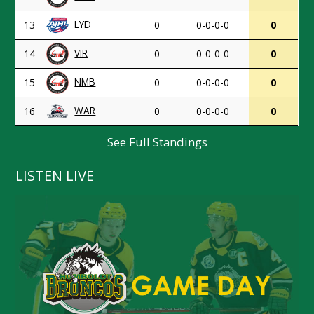
LYD
13
0
0-0-0-0
0
VIR
14
0
0-0-0-0
0
NMB
15
0
0-0-0-0
0
WAR
16
0
0-0-0-0
0
See Full Standings
LISTEN LIVE