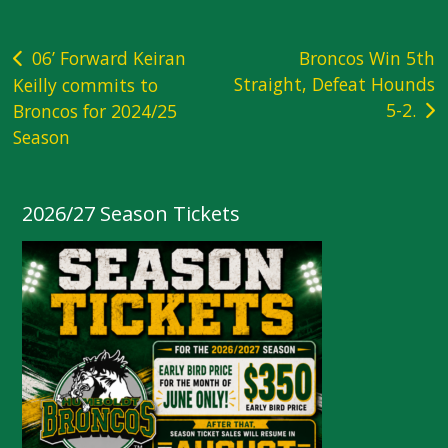
Post
06’ Forward Keiran
Broncos Win 5th
Straight, Defeat Hounds
Keilly commits to
navigation
5-2.
Broncos for 2024/25
Season
2026/27 Season Tickets