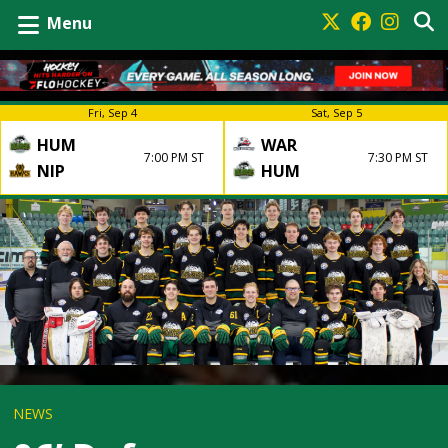
Menu
Fri, Sep 4
Sat, Sep 5
HUM
WAR
7:00 PM ST
7:30 PM ST
NIP
HUM
NEWS