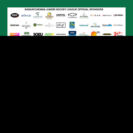
© 2026 Humboldt Broncos. All Rights Reserved.