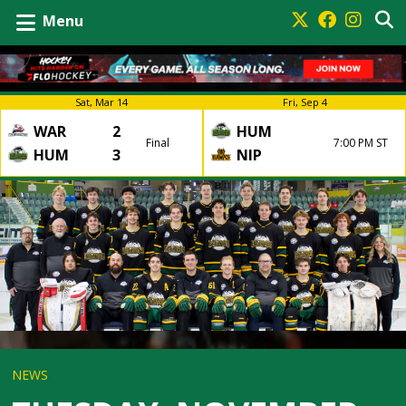
Menu
Sat, Mar 14
Fri, Sep 4
WAR
2
HUM
Final
7:00 PM ST
HUM
3
NIP
NEWS