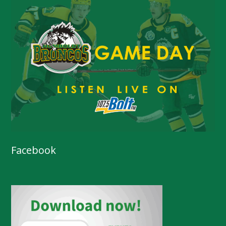
Facebook