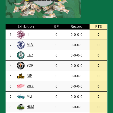
Exhibition
GP
Record
PTS
FF
1
0
0-0-0-0
0
MLV
2
0
0-0-0-0
0
LAR
3
0
0-0-0-0
0
YOR
4
0
0-0-0-0
0
NIP
5
0
0-0-0-0
0
WEY
6
0
0-0-0-0
0
MLF
7
0
0-0-0-0
0
HUM
8
0
0-0-0-0
0