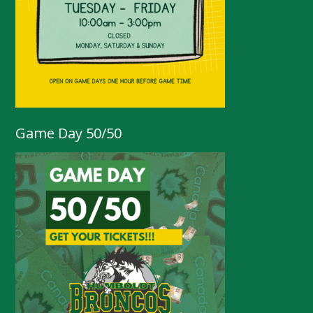
Game Day 50/50