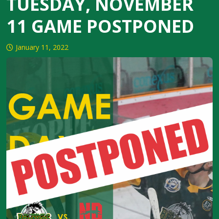
TUESDAY, NOVEMBER
11 GAME POSTPONED
January 11, 2022