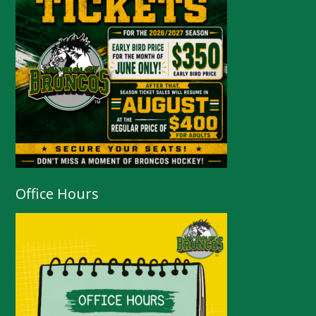
Office Hours