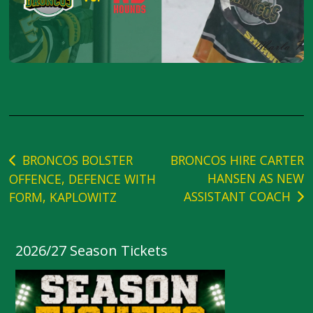
Post
BRONCOS BOLSTER
BRONCOS HIRE CARTER
HANSEN AS NEW
OFFENCE, DEFENCE WITH
navigation
ASSISTANT COACH
FORM, KAPLOWITZ
2026/27 Season Tickets