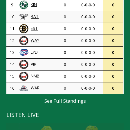
KIN
9
0
0-0-0-0
0
BAT
10
0
0-0-0-0
0
EST
11
0
0-0-0-0
0
WAY
12
0
0-0-0-0
0
LYD
13
0
0-0-0-0
0
VIR
14
0
0-0-0-0
0
NMB
15
0
0-0-0-0
0
WAR
16
0
0-0-0-0
0
See Full Standings
LISTEN LIVE