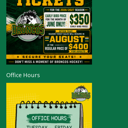
Office Hours