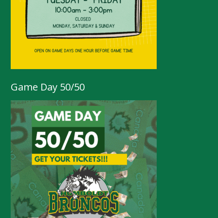
Game Day 50/50