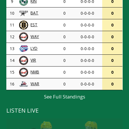
KIN
9
0
0-0-0-0
0
BAT
10
0
0-0-0-0
0
EST
11
0
0-0-0-0
0
WAY
12
0
0-0-0-0
0
LYD
13
0
0-0-0-0
0
VIR
14
0
0-0-0-0
0
NMB
15
0
0-0-0-0
0
WAR
16
0
0-0-0-0
0
See Full Standings
LISTEN LIVE