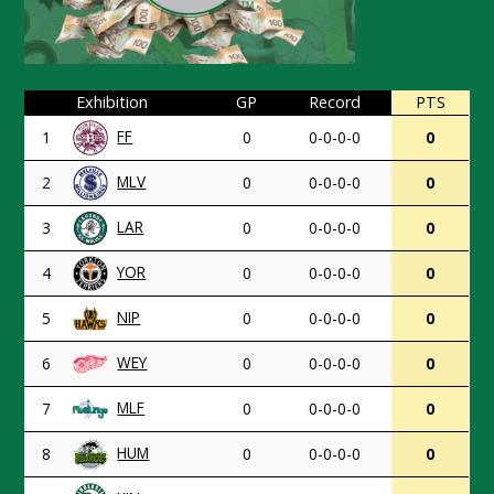
Exhibition
GP
Record
PTS
FF
1
0
0-0-0-0
0
MLV
2
0
0-0-0-0
0
LAR
3
0
0-0-0-0
0
YOR
4
0
0-0-0-0
0
NIP
5
0
0-0-0-0
0
WEY
6
0
0-0-0-0
0
MLF
7
0
0-0-0-0
0
HUM
8
0
0-0-0-0
0