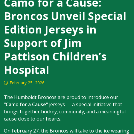
Camo for a Cause:
Broncos Unveil Special
Edition Jerseys in
Support of Jim
Pattison Children’s
Hospital
February 25, 2026
The Humboldt Broncos are proud to introduce our
“Camo for a Cause”
jerseys — a special initiative that
brings together hockey, community, and a meaningful
cause close to our hearts.
On February 27, the Broncos will take to the ice wearing