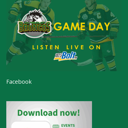
Facebook