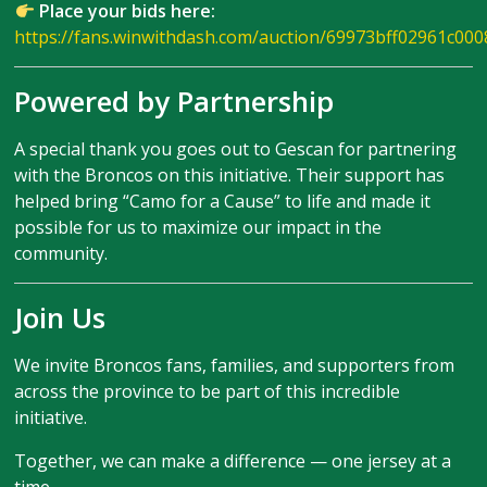
Place your bids here:
https://fans.winwithdash.com/auction/69973bff02961c00
Powered by Partnership
A special thank you goes out to Gescan for partnering
with the Broncos on this initiative. Their support has
helped bring “Camo for a Cause” to life and made it
possible for us to maximize our impact in the
community.
Join Us
We invite Broncos fans, families, and supporters from
across the province to be part of this incredible
initiative.
Together, we can make a difference — one jersey at a