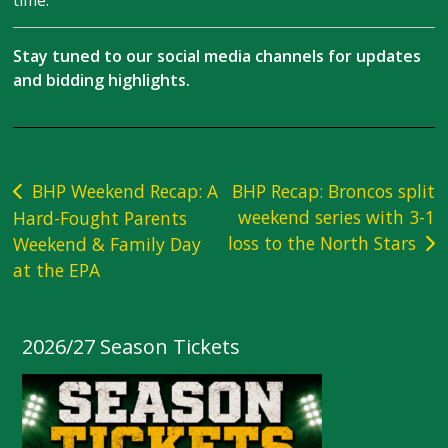
time.
Stay tuned to our social media channels for updates
and bidding highlights.
Post
BHP Weekend Recap: A
BHP Recap: Broncos split
weekend series with 3-1
Hard-Fought Parents
navigation
loss to the North Stars
Weekend & Family Day
at the EPA
2026/27 Season Tickets