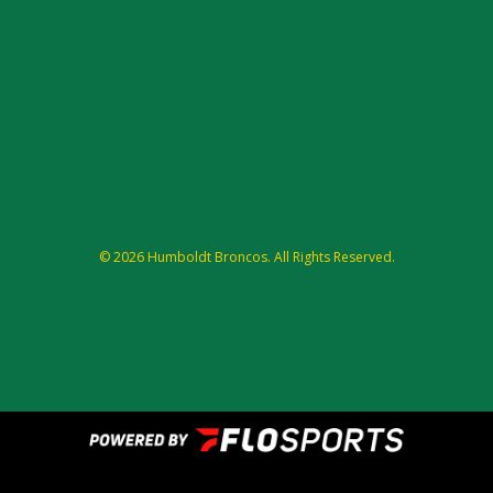
© 2026 Humboldt Broncos. All Rights Reserved.