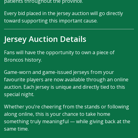
patients throughout the province.
Every bid placed in the jersey auction will go directly
toward supporting this important cause.
Jersey Auction Details
Fans will have the opportunity to own a piece of
Broncos history.
Game-worn and game-issued jerseys from your
favourite players are now available through an online
auction. Each jersey is unique and directly tied to this
special night.
Whether you’re cheering from the stands or following
along online, this is your chance to take home
something truly meaningful — while giving back at the
same time.