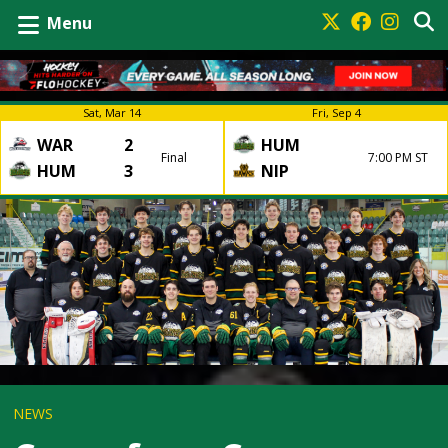
Menu
Sat, Mar 14
Fri, Sep 4
WAR
2
HUM
Final
7:00 PM ST
HUM
3
NIP
NEWS