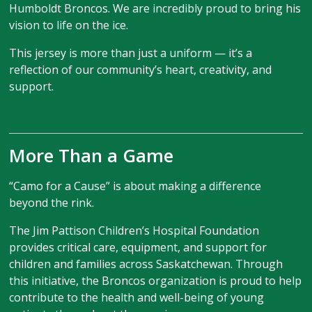
Humboldt Broncos. We are incredibly proud to bring his
vision to life on the ice.
This jersey is more than just a uniform — it’s a
reflection of our community’s heart, creativity, and
support.
More Than a Game
“Camo for a Cause” is about making a difference
beyond the rink.
The Jim Pattison Children’s Hospital Foundation
provides critical care, equipment, and support for
children and families across Saskatchewan. Through
this initiative, the Broncos organization is proud to help
contribute to the health and well-being of young