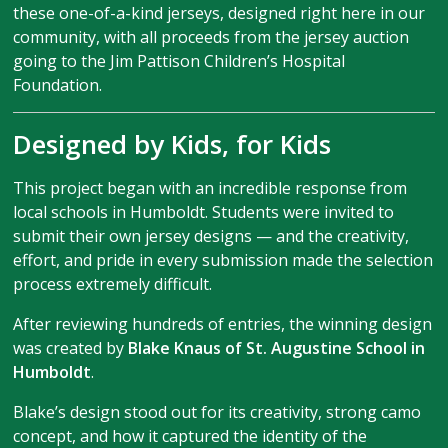
these one-of-a-kind jerseys, designed right here in our
community, with all proceeds from the jersey auction
going to the Jim Pattison Children’s Hospital
Foundation.
Designed by Kids, for Kids
This project began with an incredible response from
local schools in Humboldt. Students were invited to
submit their own jersey designs — and the creativity,
effort, and pride in every submission made the selection
process extremely difficult.
After reviewing hundreds of entries, the winning design
was created by
Blake Knaus of St. Augustine School in
Humboldt
.
Blake’s design stood out for its creativity, strong camo
concept, and how it captured the identity of the