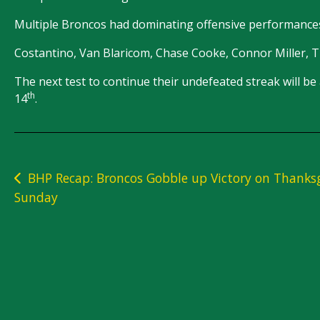
Multiple Broncos had dominating offensive performances
Costantino, Van Blaricom, Chase Cooke, Connor Miller, Tra
The next test to continue their undefeated streak will
th
14
.
Post
BHP Recap: Broncos Gobble up Victory on Thanks
Sunday
navigation