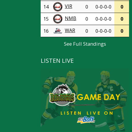
VIR
14
0
0-0-0-0
0
NMB
15
0
0-0-0-0
0
WAR
16
0
0-0-0-0
0
See Full Standings
LISTEN LIVE