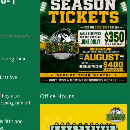
berg Photography
inuing their
rst five
Office Hours
They also
hrowing him off
s fifth and
s.