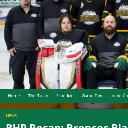
Home
The Team
Schedule
Game Day
In the C
NEWS
BHP Recap: Broncos Bla