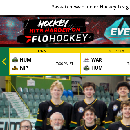
Saskatchewan Junior Hockey Leag
Fri, Sep 4
Sat, Sep 5
HUM
WAR
7:00 PM ST
7
NIP
HUM