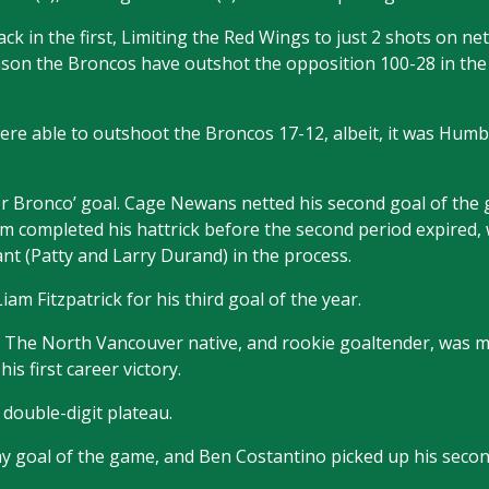
k in the first, Limiting the Red Wings to just 2 shots on net
ason the Broncos have outshot the opposition 100-28 in th
were able to outshoot the Broncos 17-12, albeit, it was Hum
r Bronco’ goal. Cage Newans netted his second goal of the
 completed his hattrick before the second period expired,
nt (Patty and Larry Durand) in the process.
iam Fitzpatrick for his third goal of the year.
t. The North Vancouver native, and rookie goaltender, was ma
is first career victory.
 double-digit plateau.
 goal of the game, and Ben Costantino picked up his secon