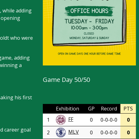
, while adding
e opening
boldt who were
 game, adding
 winning a
Game Day 50/50
king his first
Exhibition
GP
Record
PTS
FF
1
0
0-0-0-0
0
d career goal
MLV
2
0
0-0-0-0
0