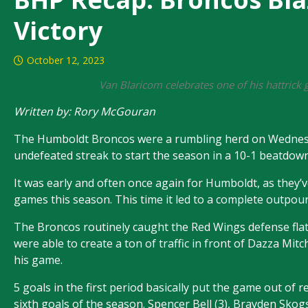
Victory
October 12, 2023
Van Blaricom celebrates one of his hattric
Written by: Rory McGouran
The Humboldt Broncos were a rumbling herd on Wednesday
undefeated streak to start the season in a 10-1 beatdo
It was early and often once again for Humboldt, as they’v
games this season. This time it led to a complete outpour
The Broncos routinely caught the Red Wings defense fla
were able to create a ton of traffic in front of Dazza Mit
his game.
5 goals in the first period basically put the game out of
sixth goals of the season. Spencer Bell (3), Brayden Skog