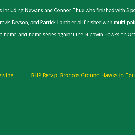
 including Newans and Connor Thue who finished with 5 po
vis Bryson, and Patrick Lanthier all finished with multi-poin
 be a home-and-home series against the Nipawin Hawks on Oc
giving
BHP Recap: Broncos Ground Hawks in Tou