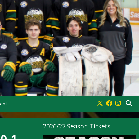
ment
2026/27 Season Tickets
0-1