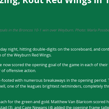
k goals in the Broncos 10-1 win over Weyburn. Photo: Marla Poss
 night, hitting double-digits on the scoreboard, and cont
wn of the Weyburn Red Wings.
e now scored the opening goal of the game in each of their fi
 of offensive action.
t-footed with numerous breakaways in the opening period. 
chell, one of the leagues brightest netminders, completely t
 reach for the green and gold. Matthew Van Blaricom scored hi
stad (3), and Cage Newans (4) added the opening frame tallie