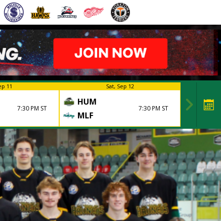
ep 11
Sat, Sep 12
HUM
7:30 PM ST
7:30 PM ST
MLF