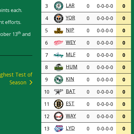
LAR
3
0
0-0-0-0
0
ints each.
YOR
4
0
0-0-0-0
0
t efforts.
NIP
5
0
0-0-0-0
0
th
tober 13
and
WEY
6
0
0-0-0-0
0
MLF
7
0
0-0-0-0
0
HUM
8
0
0-0-0-0
0
ghest Test of
KIN
9
0
0-0-0-0
0
Season
BAT
10
0
0-0-0-0
0
EST
11
0
0-0-0-0
0
WAY
12
0
0-0-0-0
0
LYD
13
0
0-0-0-0
0