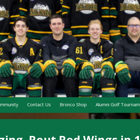
ommunity
Contact Us
Bronco Shop
Alumni Golf Tourna
zing, Rout Red Wings in 1