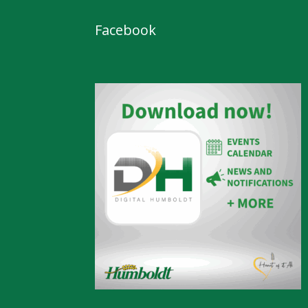
Facebook