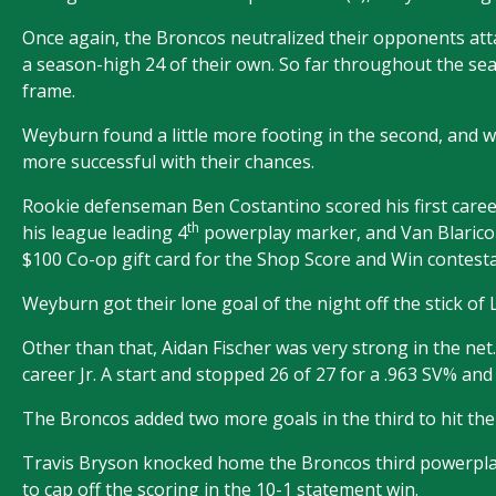
Once again, the Broncos neutralized their opponents attac
a season-high 24 of their own. So far throughout the se
frame.
Weyburn found a little more footing in the second, and 
more successful with their chances.
Rookie defenseman Ben Costantino scored his first caree
th
his league leading 4
powerplay marker, and Van Blaricom
$100 Co-op gift card for the Shop Score and Win contesta
Weyburn got their lone goal of the night off the stick of L
Other than that, Aidan Fischer was very strong in the ne
career Jr. A start and stopped 26 of 27 for a .963 SV% and h
The Broncos added two more goals in the third to hit the
Travis Bryson knocked home the Broncos third powerplay
to cap off the scoring in the 10-1 statement win.