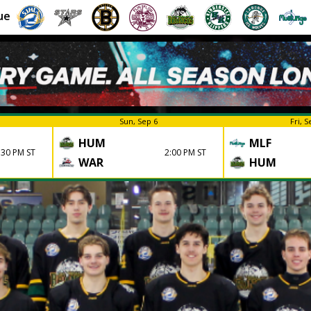
ue
Sun, Sep 6
Fri, S
HUM
MLF
:30 PM ST
2:00 PM ST
WAR
HUM