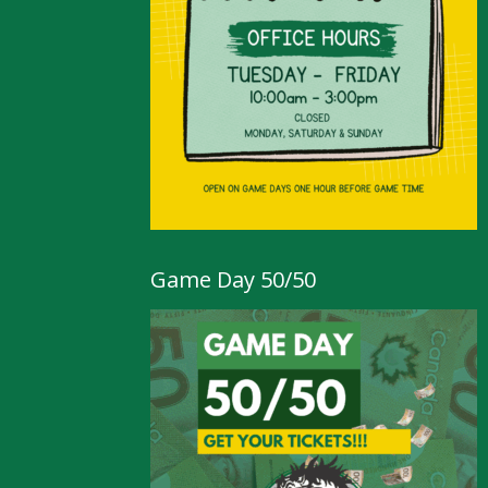
Game Day 50/50