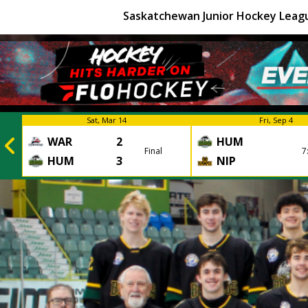
Saskatchewan Junior Hockey Leag
Sat, Mar 14
Fri, Sep 4
WAR
2
HUM
Final
7
HUM
3
NIP