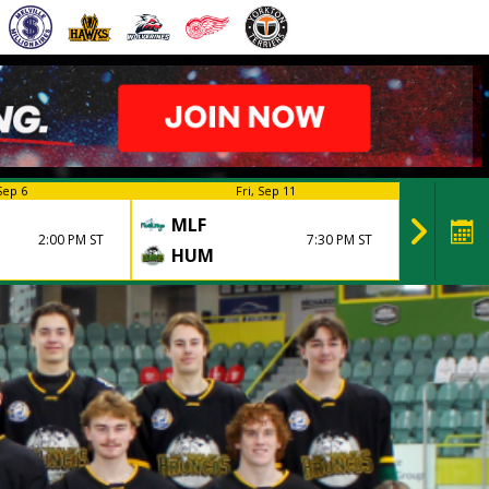
Sep 6
Fri, Sep 11
MLF
HUM
2:00 PM ST
7:30 PM ST
HUM
MLF