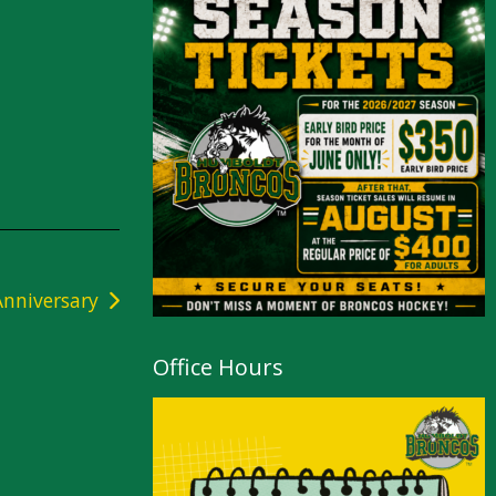
nniversary
Office Hours