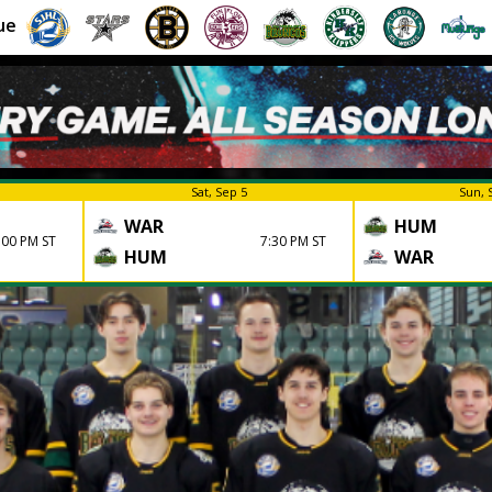
ue
Sat, Sep 5
Sun, 
WAR
HUM
:00 PM ST
7:30 PM ST
HUM
WAR