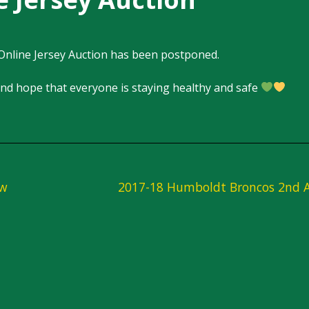
Online Jersey Auction has been postponed.
nd hope that everyone is staying healthy and safe
aw
2017-18 Humboldt Broncos 2nd A