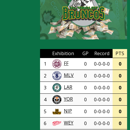
Exhibition
GP
Record
PTS
FF
1
0
0-0-0-0
0
MLV
2
0
0-0-0-0
0
LAR
3
0
0-0-0-0
0
YOR
4
0
0-0-0-0
0
NIP
5
0
0-0-0-0
0
WEY
6
0
0-0-0-0
0