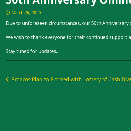
March 26, 2020
Due to unforeseen circumstances, our 50th Anniversary 
We wish to thank everyone for their continued support a
Stay tuned for updates…
Post
Broncos Plan to Proceed with Lottery of Cash Dr
navigation