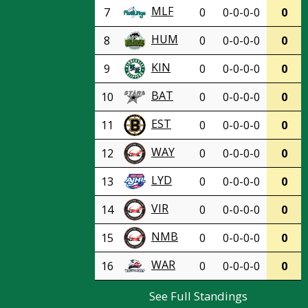
MLF
7
0
0-0-0-0
0
HUM
8
0
0-0-0-0
0
KIN
9
0
0-0-0-0
0
BAT
10
0
0-0-0-0
0
EST
11
0
0-0-0-0
0
WAY
12
0
0-0-0-0
0
LYD
13
0
0-0-0-0
0
VIR
14
0
0-0-0-0
0
NMB
15
0
0-0-0-0
0
WAR
16
0
0-0-0-0
0
See Full Standings