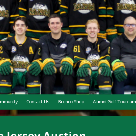
ommunity
Contact Us
Bronco Shop
Alumni Golf Tourna
e Jersey Auction