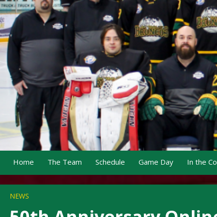
Home
The Team
Schedule
Game Day
In the C
NEWS
50th Anniversary Onlin