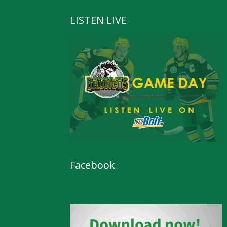
LISTEN LIVE
Facebook