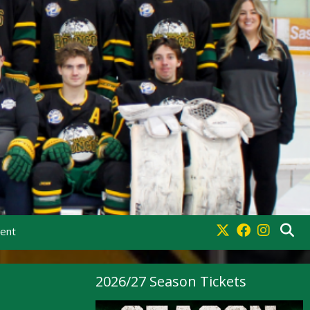
ment
2026/27 Season Tickets