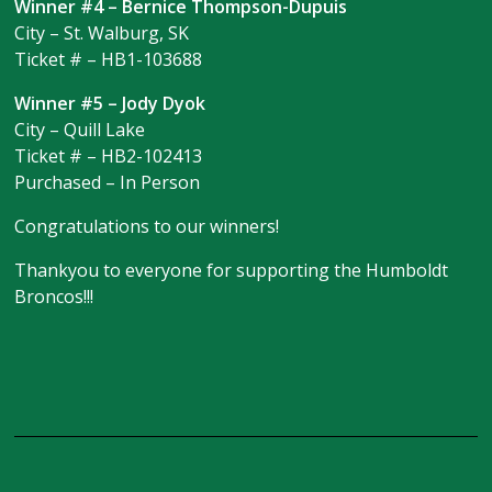
Winner #4 – Bernice Thompson-Dupuis
City – St. Walburg, SK
Ticket # – HB1-103688
Winner #5 – Jody Dyok
City – Quill Lake
Ticket # – HB2-102413
Purchased – In Person
Congratulations to our winners!
Thankyou to everyone for supporting the Humboldt
Broncos!!!