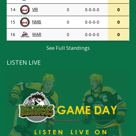
VIR
14
0
0-0-0-0
0
NMB
15
0
0-0-0-0
0
WAR
16
0
0-0-0-0
0
See Full Standings
LISTEN LIVE