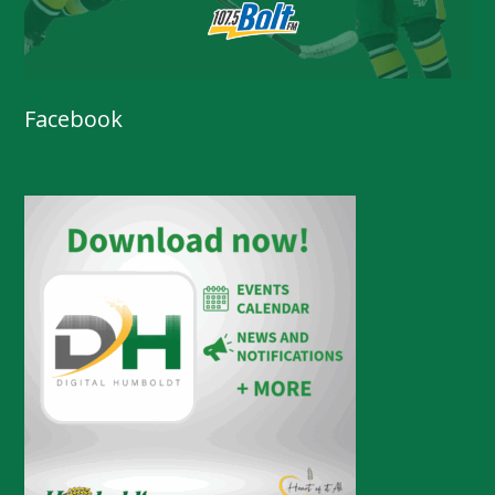
Facebook