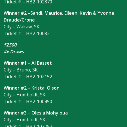
Ticket # – HB2-102870
Winner #2 –Sandi, Maurice, Eileen, Kevin & Yvonne
Draude/Crone
City – Wakaw, SK
Ticket # – HB2-10082
$2500
4x Draws
Winner #1 – Al Basset
City – Bruno, SK
Ticket # – HB2-102152
Winner #2 – Kristal Olson
City – Humboldt, SK
Ticket # – HB2-100450
Winner #3 – Olesia Mohyloua
City – Humboldt, SK
Ticket # – HB2-103757