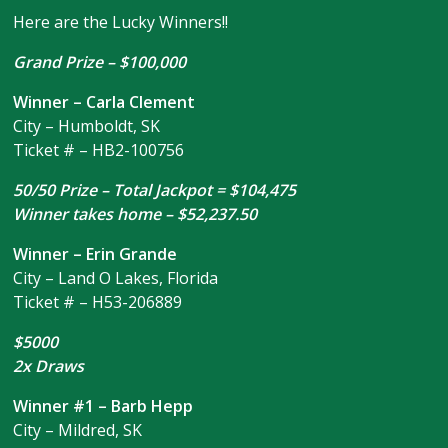
Here are the Lucky Winners!!
Grand Prize – $100,000
Winner – Carla Clement
City – Humboldt, SK
Ticket # – HB2-100756
50/50 Prize – Total Jackpot = $104,475
Winner takes home – $52,237.50
Winner – Erin Grande
City – Land O Lakes, Florida
Ticket # – H53-206889
$5000
2x Draws
Winner #1 – Barb Hepp
City – Mildred, SK