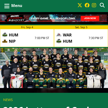
Menu
Fri, Sep 4
Sat, Sep 5
HUM
WAR
7:00 PM ST
7:30 PM ST
NIP
HUM
NEWS