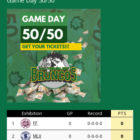
Game Day 50/50
Exhibition
GP
Record
PTS
FF
1
0
0-0-0-0
0
MLV
2
0
0-0-0-0
0