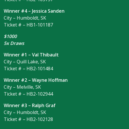
Winner #4 – Jessica Sanden
City – Humboldt, SK
Ticket # – HB1-101187
$1000
5x Draws
Winner #1 – Val Thibault
City – Quill Lake, SK
Ticket # – HB2-101484
Winner #2 – Wayne Hoffman
City – Melville, SK
Ticket # – HB2-102944
Winner #3 – Ralph Graf
City – Humboldt, SK
Ticket # – HB2-102128