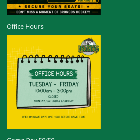
Office Hours