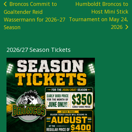
Post
Broncos Commit to
Humboldt Broncos to
Host Mini Stick
Goaltender Reid
navigation
Tournament on May 24,
Wassermann for 2026–27
2026
Season
2026/27 Season Tickets