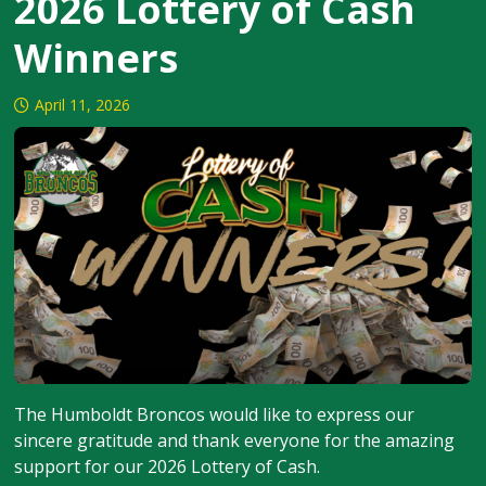
2026 Lottery of Cash
Winners
April 11, 2026
The Humboldt Broncos would like to express our
sincere gratitude and thank everyone for the amazing
support for our 2026 Lottery of Cash.