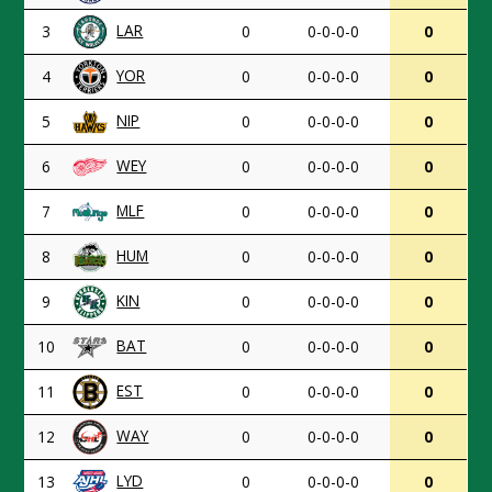
LAR
3
0
0-0-0-0
0
YOR
4
0
0-0-0-0
0
NIP
5
0
0-0-0-0
0
WEY
6
0
0-0-0-0
0
MLF
7
0
0-0-0-0
0
HUM
8
0
0-0-0-0
0
KIN
9
0
0-0-0-0
0
BAT
10
0
0-0-0-0
0
EST
11
0
0-0-0-0
0
WAY
12
0
0-0-0-0
0
LYD
13
0
0-0-0-0
0