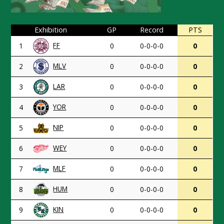
Exhibition
GP
Record
PTS
FF
1
0
0-0-0-0
0
MLV
2
0
0-0-0-0
0
LAR
3
0
0-0-0-0
0
YOR
4
0
0-0-0-0
0
NIP
5
0
0-0-0-0
0
WEY
6
0
0-0-0-0
0
MLF
7
0
0-0-0-0
0
HUM
8
0
0-0-0-0
0
KIN
9
0
0-0-0-0
0