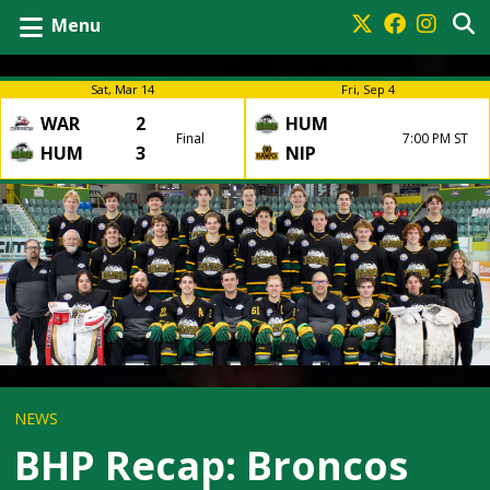
Menu
Sat, Mar 14
Fri, Sep 4
WAR
2
HUM
Final
7:00 PM ST
HUM
3
NIP
NEWS
BHP Recap: Broncos