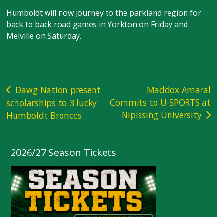
Humboldt will now journey to the parkland region for
back to back road games in Yorkton on Friday and
Melville on Saturday.
Post
Dawg Nation present
Maddox Amaral
Commits to U-SPORTS at
scholarships to 3 lucky
navigation
Nipissing University
Humboldt Broncos
2026/27 Season Tickets