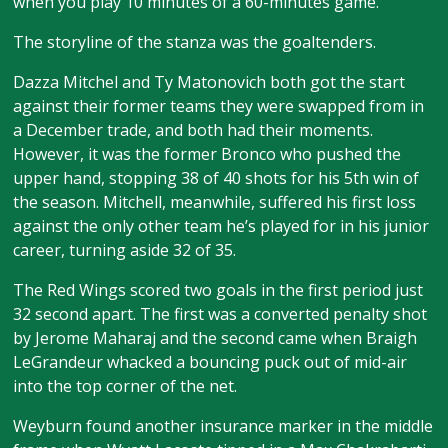
when you play 10 minutes of a 60-minutes game.”
The storyline of the stanza was the goaltenders.
Dazza Mitchel and Ty Matonovich both got the start
against their former teams they were swapped from in
a December trade, and both had their moments.
However, it was the former Bronco who pushed the
upper hand, stopping 38 of 40 shots for his 5th win of
the season. Mitchell, meanwhile, suffered his first loss
against the only other team he’s played for in his junior
career, turning aside 32 of 35.
The Red Wings scored two goals in the first period just
32 second apart. The first was a converted penalty shot
by Jerome Maharaj and the second came when Braigh
LeGrandeur whacked a bouncing puck out of mid-air
into the top corner of the net.
Weyburn found another insurance marker in the middle