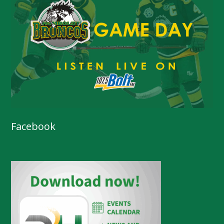
Facebook