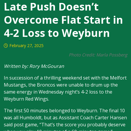
Late Push Doesn’t
Overcome Flat Start in
4-2 Loss to Weyburn
February 27, 2025
Photo Credit: Marla Possberg
Written by: Rory McGouran
In succession of a thrilling weekend set with the Melfort
Mustangs, the Broncos were unable to drum up the
same energy in Wednesday night’s 4-2 loss to the
Weyburn Red Wings.
The first 50 minutes belonged to Weyburn. The final 10
was all Humboldt, but as Assistant Coach Carter Hansen
said post game, “That’s the score you probably deserve