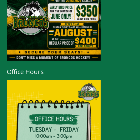
Office Hours