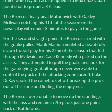
frame when Wyatt Lacoste tipped in a Max Chakrabarti
point shot to propel a 3-0 lead.
The Broncos finally beat Matonovich with Oakley
McIlwain notching his 11th of the season on the
powerplay with under 8 minutes to play in the game.
For the second straight game the Broncos scored with
the goalie pulled. Marik Mamic completed a beautifully
drawn faceoff play for his 22nd of the season that fed
through McIlwain and Cade Kennedy who picked up the
assists. They attempted to pull the goalie and look for
the game-tying-goal, although never were able to
control the puck off the attacking zone faceoff. Luke
DeKay spoiled the comeback effort breaking the puck
out off his zone and finding the empty net.
The Broncos were unable to move up the standings
with the loss and remain in 7th place, just one point
back of Battlefords.