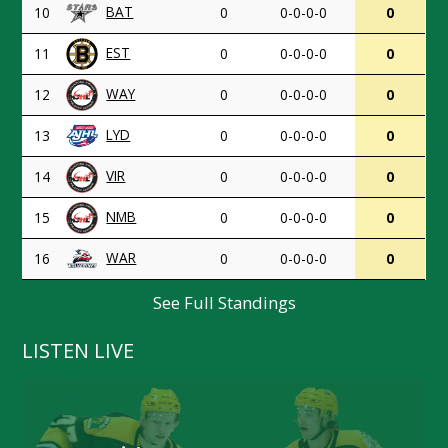
BAT
10
0
0-0-0-0
0
EST
11
0
0-0-0-0
0
WAY
12
0
0-0-0-0
0
LYD
13
0
0-0-0-0
0
VIR
14
0
0-0-0-0
0
NMB
15
0
0-0-0-0
0
WAR
16
0
0-0-0-0
0
See Full Standings
LISTEN LIVE