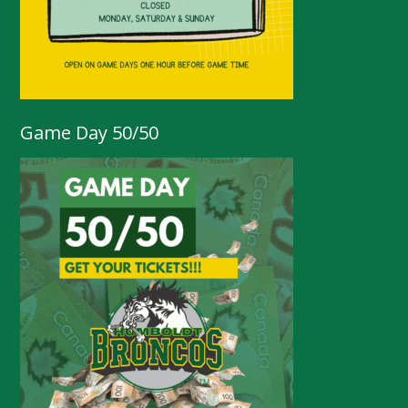
Game Day 50/50