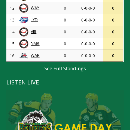
WAY
12
0
0-0-0-0
0
LYD
13
0
0-0-0-0
0
VIR
14
0
0-0-0-0
0
NMB
15
0
0-0-0-0
0
WAR
16
0
0-0-0-0
0
See Full Standings
LISTEN LIVE