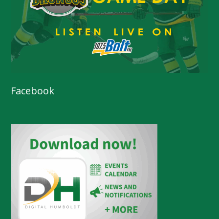
Facebook