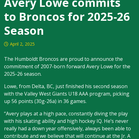
Avery Lowe commits
to Broncos for 2025-26
Season
April 2, 2025
The Humboldt Broncos are proud to announce the
commitment of 2007-born forward Avery Lowe for the
2025-26 season.
Lowe, from Delta, BC, just finished his second season
with the Valley West Giants U18 AAA program, picking
up 56 points (30g-26a) in 36 games.
“Avery plays at a high pace, constantly diving the play
with his skating ability and high hockey IQ. He’s never
really had a down year offensively, always been able to
contribute and we believe that will continue at the Jr. A