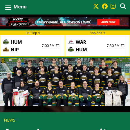
Menu
Fri, Sep 4
Sat, Sep 5
HUM
WAR
7:00 PM ST
7:30 PM ST
NIP
HUM
NEWS