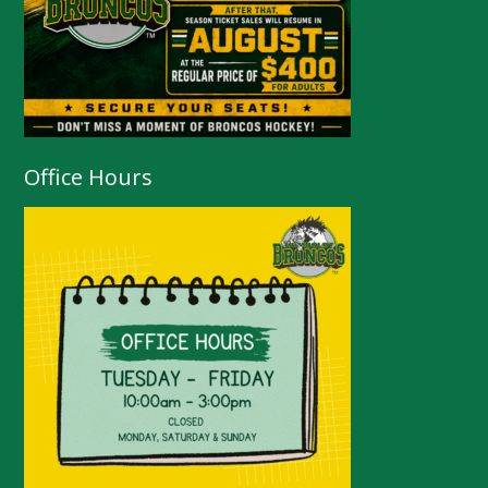
Office Hours