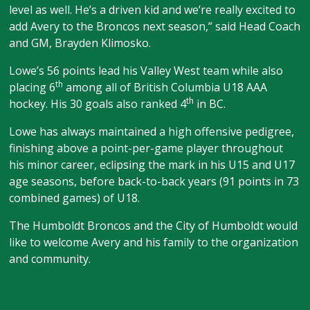
level as well. He’s a driven kid and we’re really excited to
add Avery to the Broncos next season,” said Head Coach
and GM, Brayden Klimosko.
Lowe’s 56 points lead his Valley West team while also
th
placing 6
among all of British Columbia U18 AAA
th
hockey. His 30 goals also ranked 4
in BC.
Lowe has always maintained a high offensive pedigree,
finishing above a point-per-game player throughout
his minor career, eclipsing the mark in his U15 and U17
age seasons, before back-to-back years (91 points in 73
combined games) of U18.
The Humboldt Broncos and the City of Humboldt would
like to welcome Avery and his family to the organization
and community.