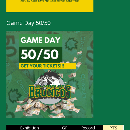
Game Day 50/50
Exhibition
GP
Record
PTS