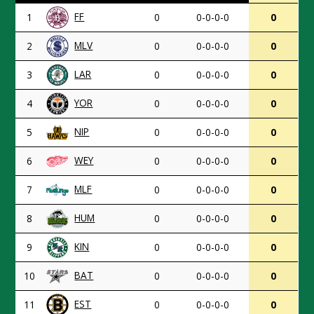
FF
1
0
0-0-0-0
0
MLV
2
0
0-0-0-0
0
LAR
3
0
0-0-0-0
0
YOR
4
0
0-0-0-0
0
NIP
5
0
0-0-0-0
0
WEY
6
0
0-0-0-0
0
MLF
7
0
0-0-0-0
0
HUM
8
0
0-0-0-0
0
KIN
9
0
0-0-0-0
0
BAT
10
0
0-0-0-0
0
EST
11
0
0-0-0-0
0