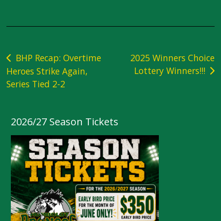
Post
BHP Recap: Overtime
2025 Winners Choice
Lottery Winners!!!
Heroes Strike Again,
navigation
Series Tied 2-2
2026/27 Season Tickets