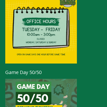
Game Day 50/50