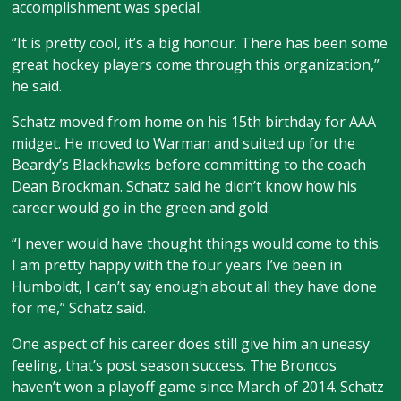
accomplishment was special.
“It is pretty cool, it’s a big honour. There has been some
great hockey players come through this organization,”
he said.
Schatz moved from home on his 15th birthday for AAA
midget. He moved to Warman and suited up for the
Beardy’s Blackhawks before committing to the coach
Dean Brockman. Schatz said he didn’t know how his
career would go in the green and gold.
“I never would have thought things would come to this.
I am pretty happy with the four years I’ve been in
Humboldt, I can’t say enough about all they have done
for me,” Schatz said.
One aspect of his career does still give him an uneasy
feeling, that’s post season success. The Broncos
haven’t won a playoff game since March of 2014. Schatz