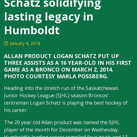
Schatz solidifying
lasting legacy in
Humboldt
January 4, 2018
ALLAN PRODUCT LOGAN SCHATZ PUT UP
THREE ASSISTS AS A 16 YEAR-OLD IN HIS FIRST
GAME AS A BRONCO ON MARCH 2, 2014.
PHOTO COURTESY MARLA POSSBERG.
Heading into the stretch run of the Saskatchewan
Junior Hockey League (SJHL) season Broncos’
centreman Logan Schatz is playing the best hockey of
his career.
The 20 year-old Allan product was named the SJHL
player of the month for December on Wednesday.