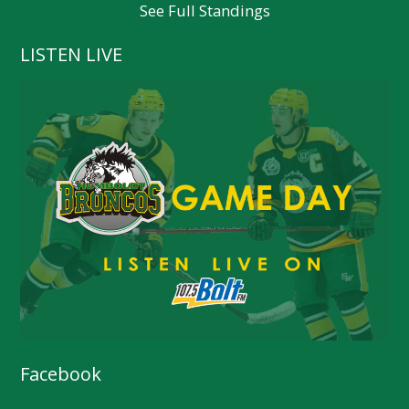
See Full Standings
LISTEN LIVE
Facebook