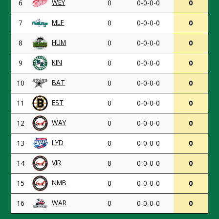
WEY
6
0
0-0-0-0
0
MLF
7
0
0-0-0-0
0
HUM
8
0
0-0-0-0
0
KIN
9
0
0-0-0-0
0
BAT
10
0
0-0-0-0
0
EST
11
0
0-0-0-0
0
WAY
12
0
0-0-0-0
0
LYD
13
0
0-0-0-0
0
VIR
14
0
0-0-0-0
0
NMB
15
0
0-0-0-0
0
WAR
16
0
0-0-0-0
0