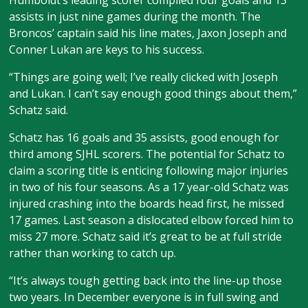
Humboldt’s leading scorer compiled four goals and 13
assists in just nine games during the month. The
Broncos’ captain said his line mates, Jaxon Joseph and
Conner Lukan are keys to his success.
“Things are going well; I’ve really clicked with Joseph
and Lukan. I can’t say enough good things about them,”
Schatz said.
Schatz has 16 goals and 35 assists, good enough for
third among SJHL scorers. The potential for Schatz to
claim a scoring title is enticing following major injuries
in two of his four seasons. As a 17 year-old Schatz was
injured crashing into the boards head first, he missed
17 games. Last season a dislocated elbow forced him to
miss 27 more. Schatz said it’s great to be at full stride
rather than working to catch up.
“It’s always tough getting back into the line-up those
two years. In December everyone is in full swing and