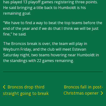
has played 13 playoff games registering three points.
He said bringing a title back to Humboldt is his
remaining goal.
“We have to find a way to beat the top teams before the
end of the year and if we do that I think we will be just
fine,” he said.
The Broncos break is over, the team will play in
Weyburn Friday, and the club will meet Estevan
Saturday night, two teams hovering near Humboldt in
the standings with 22 games remaining.
Post
Broncos drop third
Broncos fall in post-
Christmas opener
straight going to break
navigation