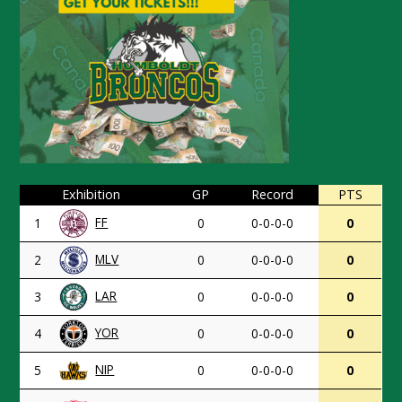
Exhibition
GP
Record
PTS
FF
1
0
0-0-0-0
0
MLV
2
0
0-0-0-0
0
LAR
3
0
0-0-0-0
0
YOR
4
0
0-0-0-0
0
NIP
5
0
0-0-0-0
0