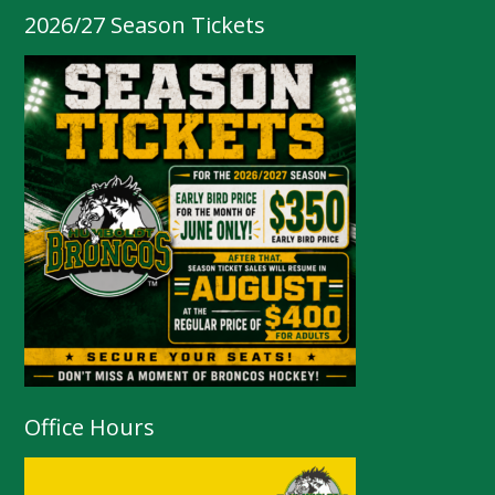
2026/27 Season Tickets
Office Hours