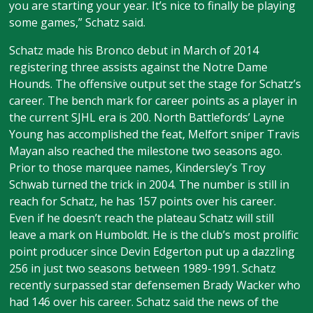
you are starting your year. It’s nice to finally be playing
some games,” Schatz said.
Schatz made his Bronco debut in March of 2014
registering three assists against the Notre Dame
Hounds. The offensive output set the stage for Schatz’s
career. The bench mark for career points as a player in
the current SJHL era is 200. North Battlefords’ Layne
Young has accomplished the feat, Melfort sniper Travis
Mayan also reached the milestone two seasons ago.
Prior to those marquee names, Kindersley’s Troy
Schwab turned the trick in 2004. The number is still in
reach for Schatz, he has 157 points over his career.
Even if he doesn’t reach the plateau Schatz will still
leave a mark on Humboldt. He is the club’s most prolific
point producer since Devin Edgerton put up a dazzling
256 in just two seasons between 1989-1991. Schatz
recently surpassed star defensemen Brady Wacker who
had 146 over his career. Schatz said the news of the