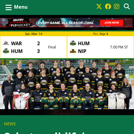
Menu
Sat, Mar 14
Fri, Sep 4
WAR
2
HUM
Final
7:00 PM ST
HUM
3
NIP
NEWS