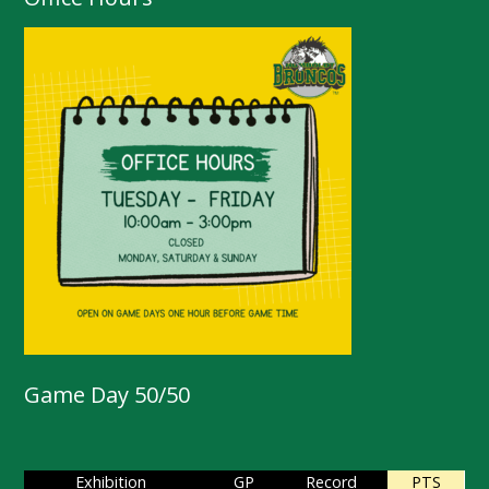
Game Day 50/50
Exhibition
GP
Record
PTS