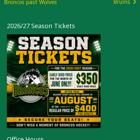
Bruins
Broncos past Wolves
navigation
2026/27 Season Tickets
Office Hours