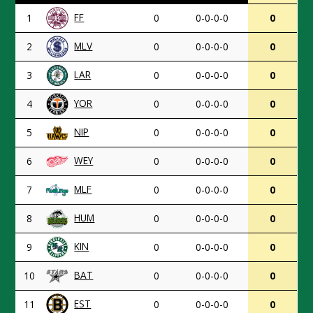
FF
1
0
0-0-0-0
0
MLV
2
0
0-0-0-0
0
LAR
3
0
0-0-0-0
0
YOR
4
0
0-0-0-0
0
NIP
5
0
0-0-0-0
0
WEY
6
0
0-0-0-0
0
MLF
7
0
0-0-0-0
0
HUM
8
0
0-0-0-0
0
KIN
9
0
0-0-0-0
0
BAT
10
0
0-0-0-0
0
EST
11
0
0-0-0-0
0