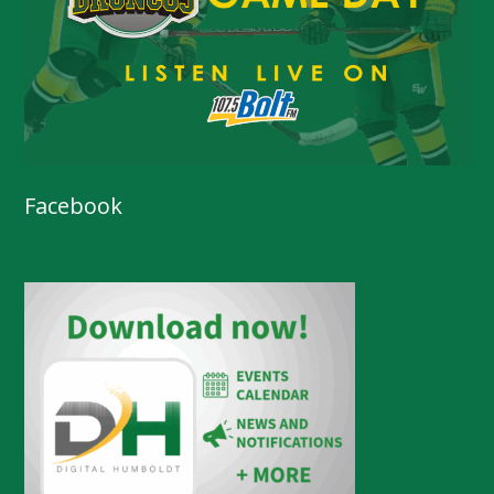
Facebook