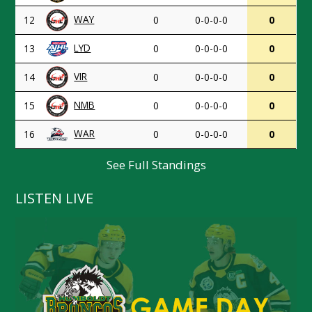
WAY
12
0
0-0-0-0
0
LYD
13
0
0-0-0-0
0
VIR
14
0
0-0-0-0
0
NMB
15
0
0-0-0-0
0
WAR
16
0
0-0-0-0
0
See Full Standings
LISTEN LIVE