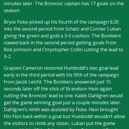
minutes later. The Broncos’ captain has 17 goals on the
season.
Bryce Fiske picked up his fourth of the campaign 6:20
into the second period from Schatz and Conner Lukan
giving the green and gold a 3-0 cushion. The Bombers
clawed back in the second period getting goals from
Rob Johnson and Chrystopher Collin cutting the lead to
3-2.
Graysen Cameron restored Humboldt’s two goal lead
early in the third period with his fifth of the campaign
from Jacob Leicht. The Bombers answered just 15
seconds later off the stick of Brandson Hein again
cutting the Broncos’ lead to one. Kaleb Dahlgren would
get the game winning goal just a couple minutes later.
Dahlgren’s ninth was assisted by Fiske. Hein brought
Flin Flon back within a goal but Humboldt wouldn’t allow
the visitors to climb any closer, Lukan put the game