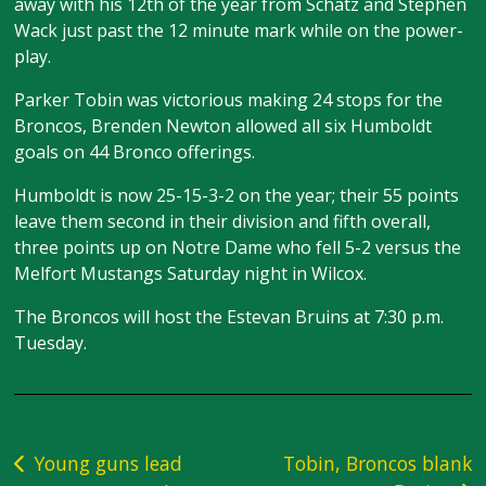
away with his 12th of the year from Schatz and Stephen
Wack just past the 12 minute mark while on the power-
play.
Parker Tobin was victorious making 24 stops for the
Broncos, Brenden Newton allowed all six Humboldt
goals on 44 Bronco offerings.
Humboldt is now 25-15-3-2 on the year; their 55 points
leave them second in their division and fifth overall,
three points up on Notre Dame who fell 5-2 versus the
Melfort Mustangs Saturday night in Wilcox.
The Broncos will host the Estevan Bruins at 7:30 p.m.
Tuesday.
Post
Young guns lead
Tobin, Broncos blank