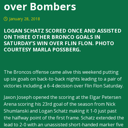
over Bombers
January 28, 2018
LOGAN SCHATZ SCORED ONCE AND ASSISTED
ON THREE OTHER BRONCO GOALS IN
SATURDAY’S WIN OVER FLIN FLON. PHOTO
COURTESY MARLA POSSBERG.
The Broncos offense came alive this weekend putting
up six goals on back-to-back nights leading to a pair of
victories including a 6-4 decision over Flin Flon Saturday.
Jaxon Joseph opened the scoring at the Elgar Petersen
Arena scoring his 23rd goal of the season from Nick
Shumlanski and Logan Schatz making it 1-0 just past
the halfway point of the first frame. Schatz extended the
lead to 2-0 with an unassisted short-handed marker five