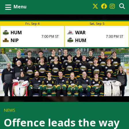
Menu
Fri, Sep 4
Sat, Sep 5
HUM
WAR
7:00 PM ST
7:30 PM ST
NIP
HUM
NEWS
Offence leads the way