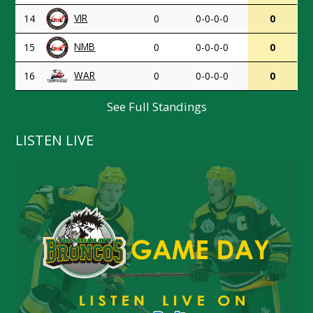
VIR
14
0
0-0-0-0
0
NMB
15
0
0-0-0-0
0
WAR
16
0
0-0-0-0
0
See Full Standings
LISTEN LIVE