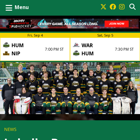
Menu
Fri, Sep 4
Sat, Sep 5
HUM
WAR
7:00 PM ST
7:30 PM ST
NIP
HUM
NEWS