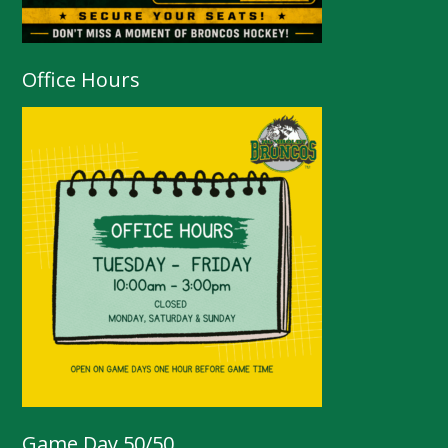
Office Hours
Game Day 50/50