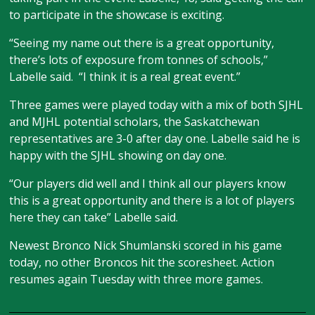
to participate in the showcase is exciting.
“Seeing my name out there is a great opportunity,
there’s lots of exposure from tonnes of schools,”
Labelle said. “I think it is a real great event.”
Three games were played today with a mix of both SJHL
and MJHL potential scholars, the Saskatchewan
representatives are 3-0 after day one. Labelle said he is
happy with the SJHL showing on day one.
“Our players did well and I think all our players know
this is a great opportunity and there is a lot of players
here they can take” Labelle said.
Newest Bronco Nick Shumlanski scored in his game
today, no other Broncos hit the scoresheet. Action
resumes again Tuesday with three more games.