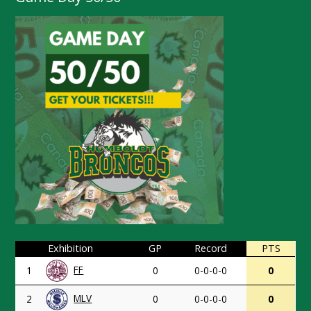
Exhibition
GP
Record
PTS
FF
1
0
0-0-0-0
0
MLV
2
0
0-0-0-0
0