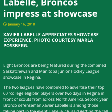
Labelle, Broncos
impress at showcase
January 16, 2018
XAVIER LABELLE APPRECIATES SHOWCASE
EXPERIENCE. PHOTO COURTESY MARLA
POSSBERG.
Eight Broncos are being featured during the combined
Saskatchewan and Manitoba Junior Hockey League
showcase in Regina.
The two leagues have combined to advertise their top
60 “college eligible” players over two days in Regina in
front of scouts from across North America. Second year
Bronco defenseman Xavier Labelle is among those
taking part in the event. Labelle, 18, said getting the call