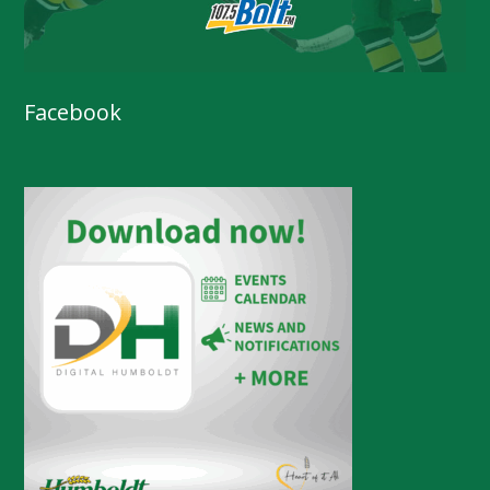
Facebook