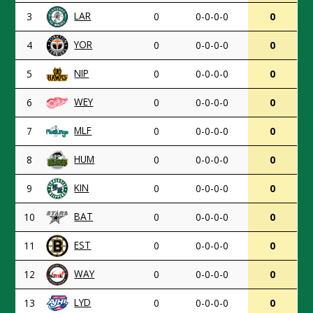
LAR
3
0
0-0-0-0
0
YOR
4
0
0-0-0-0
0
NIP
5
0
0-0-0-0
0
WEY
6
0
0-0-0-0
0
MLF
7
0
0-0-0-0
0
HUM
8
0
0-0-0-0
0
KIN
9
0
0-0-0-0
0
BAT
10
0
0-0-0-0
0
EST
11
0
0-0-0-0
0
WAY
12
0
0-0-0-0
0
LYD
13
0
0-0-0-0
0