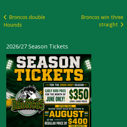
Post
Broncos double
Broncos win three
straight
Hounds
navigation
2026/27 Season Tickets