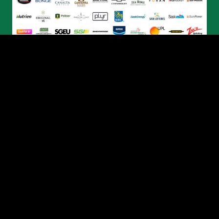
© 2026 Humboldt Broncos. All Rights Reserved.