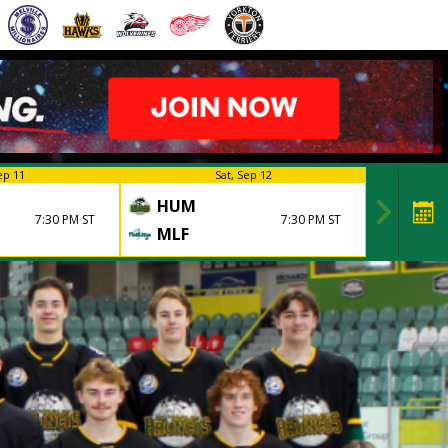
ep 11
Sat, Sep 12
HUM
7:30 PM ST
7:30 PM ST
MLF