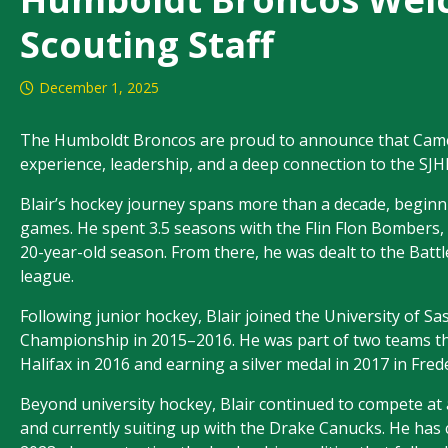
Scouting Staff
December 1, 2025
The Humboldt Broncos are proud to announce that Camero
experience, leadership, and a deep connection to the SJ
Blair’s hockey journey spans more than a decade, beginn
games. He spent 3.5 seasons with the Flin Flon Bombers, s
20-year-old season. From there, he was dealt to the Battle
league.
Following junior hockey, Blair joined the University of
Championship in 2015–2016. He was part of two teams th
Halifax in 2016 and earning a silver medal in 2017 in Fred
Beyond university hockey, Blair continued to compete at 
and currently suiting up with the Drake Canucks. He has