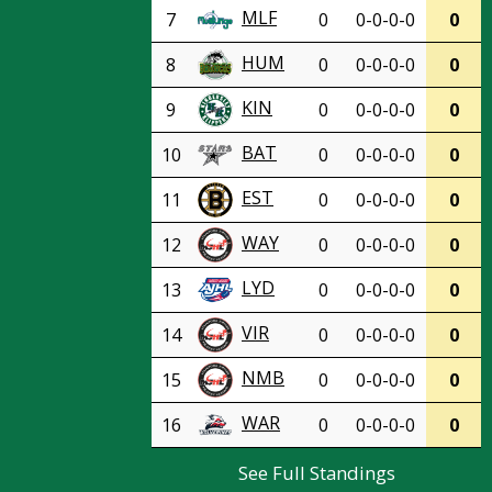
MLF
7
0
0-0-0-0
0
HUM
8
0
0-0-0-0
0
KIN
9
0
0-0-0-0
0
BAT
10
0
0-0-0-0
0
EST
11
0
0-0-0-0
0
WAY
12
0
0-0-0-0
0
LYD
13
0
0-0-0-0
0
VIR
14
0
0-0-0-0
0
NMB
15
0
0-0-0-0
0
WAR
16
0
0-0-0-0
0
See Full Standings