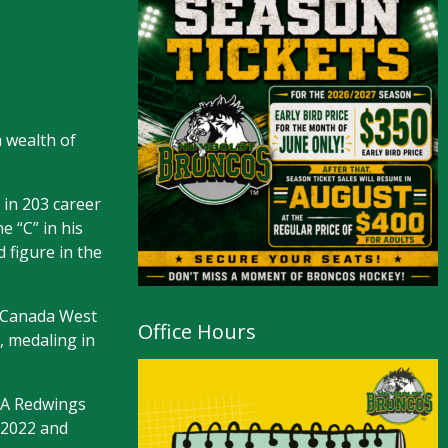
 wealth of
 in 203 career
e “C” in his
 figure in the
a Canada West
Office Hours
, medaling in
AAA Redwings
 2022 and