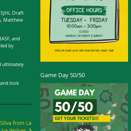
 SJHL Draft
ns, Matthew
 BASF, and
eled by
d ultimately
Game Day 50/50
 and look
Silva from La
 Ice Wolves