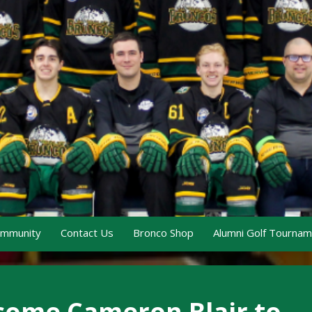
ommunity
Contact Us
Bronco Shop
Alumni Golf Tourna
ome Cameron Blair to