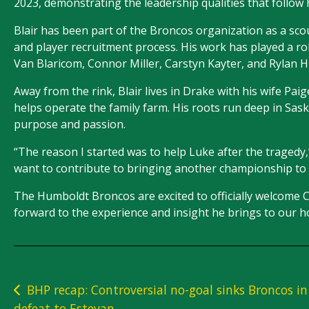
2023, demonstrating the leadership qualities that follow 
Blair has been part of the Broncos organization as a scou
and player recruitment process. His work has played a ro
Van Blaricom, Connor Miller, Carstyn Kayter, and Rylan Hu
Away from the rink, Blair lives in Drake with his wife P
helps operate the family farm. His roots run deep in Sa
purpose and passion.
“The reason I started was to help Luke after the tragedy,”
want to contribute to bringing another championship to
The Humboldt Broncos are excited to officially welcome 
forward to the experience and insight he brings to our 
Post
BHP recap: Controversial no-goal sinks Broncos in
defeat to Estevan