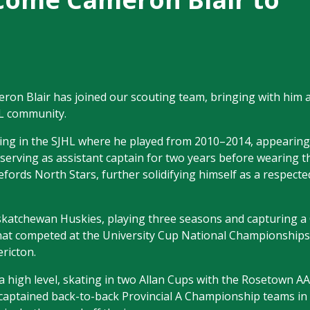
n Blair has joined our scouting team, bringing with him a
HL community.
ing in the SJHL where he played from 2010–2014, appearing
erving as assistant captain for two years before wearing th
fords North Stars, further solidifying himself as a respected
 Saskatchewan Huskies, playing three seasons and capturing 
at competed at the University Cup National Championships
ericton.
a high level, skating in two Allan Cups with the Rosetown 
 captained back-to-back Provincial A Championship teams in