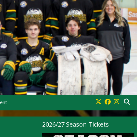
ment
2026/27 Season Tickets