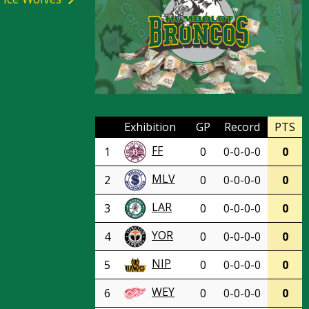
Exhibition
GP
Record
PTS
FF
1
0
0-0-0-0
0
MLV
2
0
0-0-0-0
0
LAR
3
0
0-0-0-0
0
YOR
4
0
0-0-0-0
0
NIP
5
0
0-0-0-0
0
WEY
6
0
0-0-0-0
0