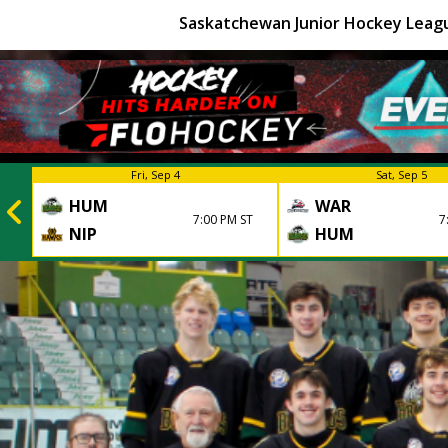
Saskatchewan Junior Hockey Leag
Fri, Sep 4
Sat, Sep 5
HUM
WAR
7:00 PM ST
7
NIP
HUM