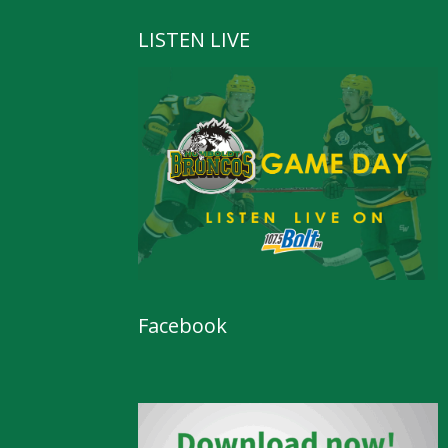
LISTEN LIVE
Facebook