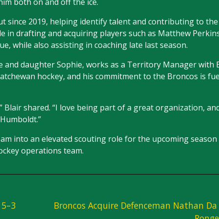
him both on and off the ice.
t since 2019, helping identify talent and contributing to the
le in drafting and acquiring players such as Matthew Perki
e, while also assisting in coaching late last season.
aige and daughter Sophie, works as a Territory Manager with
skatchewan hockey, and his commitment to the Broncos is fu
 Blair shared. “I love being part of a great organization, an
 Humboldt.”
Cam into an elevated scouting role for the upcoming season
hockey operations team.
 5–3
Broncos Acquire Defenceman Nathan Da 
Ronge