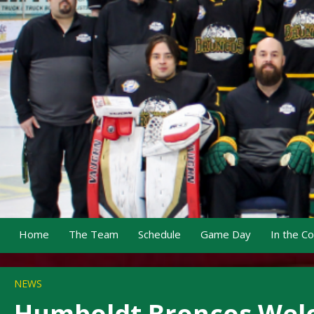
Home
The Team
Schedule
Game Day
In the C
NEWS
Humboldt Broncos Welc