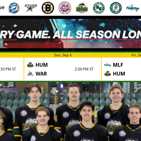
ue
Sun, Sep 6
Fri, S
HUM
MLF
:30 PM ST
2:00 PM ST
WAR
HUM