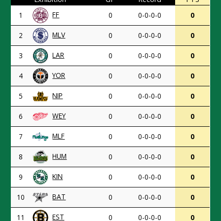
FF
1
0
0-0-0-0
0
MLV
2
0
0-0-0-0
0
LAR
3
0
0-0-0-0
0
YOR
4
0
0-0-0-0
0
NIP
5
0
0-0-0-0
0
WEY
6
0
0-0-0-0
0
MLF
7
0
0-0-0-0
0
HUM
8
0
0-0-0-0
0
KIN
9
0
0-0-0-0
0
BAT
10
0
0-0-0-0
0
EST
11
0
0-0-0-0
0