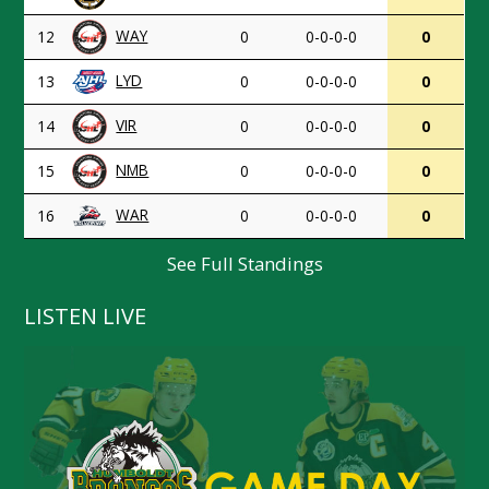
WAY
12
0
0-0-0-0
0
LYD
13
0
0-0-0-0
0
VIR
14
0
0-0-0-0
0
NMB
15
0
0-0-0-0
0
WAR
16
0
0-0-0-0
0
See Full Standings
LISTEN LIVE