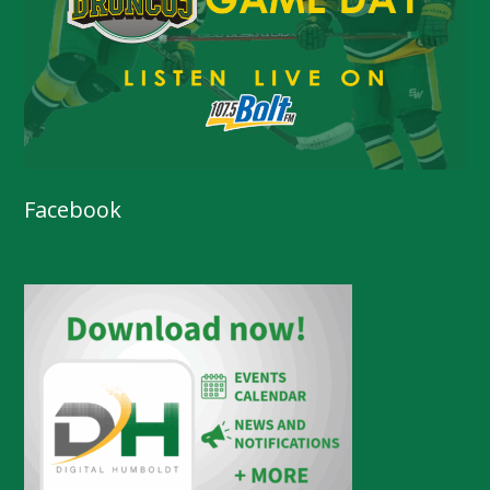
Facebook