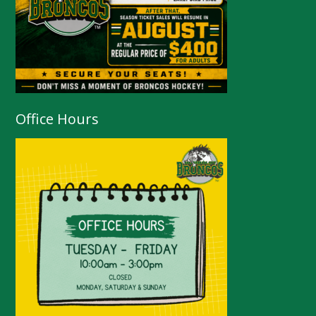
Office Hours