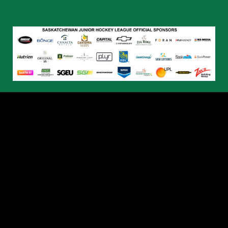
© 2026 Humboldt Broncos. All Rights Reserved.