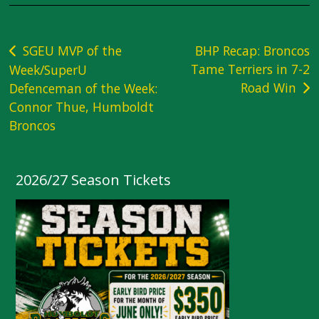
Post
SGEU MVP of the
BHP Recap: Broncos
Tame Terriers in 7-2
Week/SuperU
navigation
Road Win
Defenceman of the Week:
Connor Thue, Humboldt
Broncos
2026/27 Season Tickets