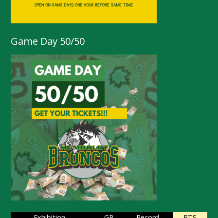
Game Day 50/50
Exhibition
GP
Record
PTS