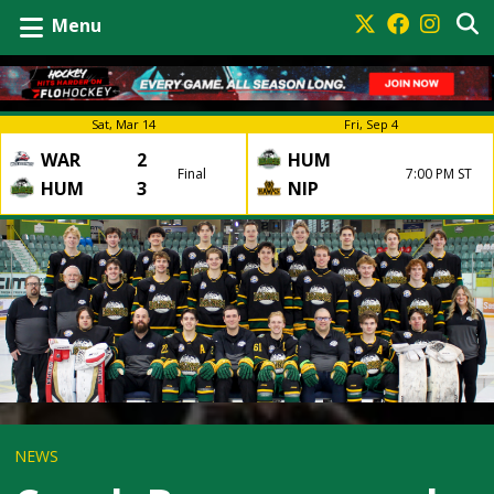
Menu
Sat, Mar 14
Fri, Sep 4
WAR
2
HUM
Final
7:00 PM ST
HUM
3
NIP
NEWS