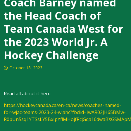
Coach Barney named
the Head Coach of
Team Canada West for
the 2023 World Jr. A
Hockey Challenge
October 18, 2023
Read all about it here:
https://hockeycanada.ca/en-ca/news/coaches-named-
for-wjac-teams-2023-24-wjahc?fbclid=IwAR02JH65BMw-
R0pUn5sq1YTSsLY5BxIpYflMHojfRcjGqa16dwaBXGSMAp