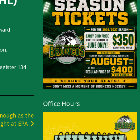
rward
son.
egister 134
Office Hours
enough as the
ight at EPA