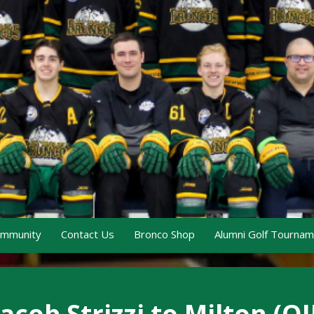
ommunity
Contact Us
Bronco Shop
Alumni Golf Tourna
cob Strizzi to Milton (OJ