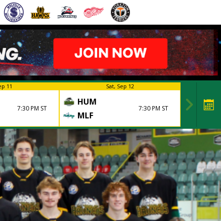
ep 11
Sat, Sep 12
HUM
7:30 PM ST
7:30 PM ST
MLF