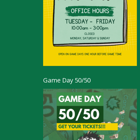
Game Day 50/50