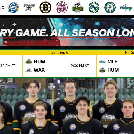
ue
Sun, Sep 6
Fri, S
HUM
MLF
:30 PM ST
2:00 PM ST
WAR
HUM