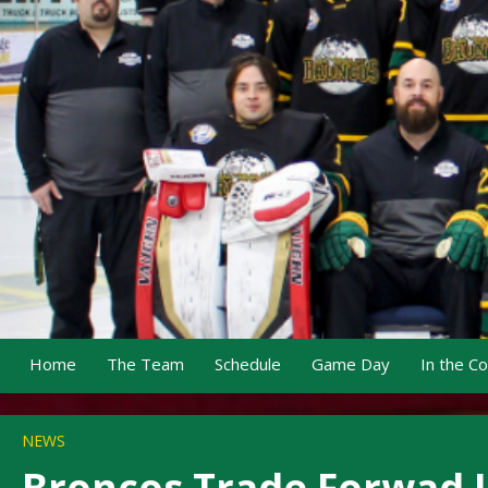
Home
The Team
Schedule
Game Day
In the C
NEWS
Broncos Trade Forwad Ja