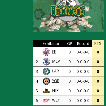
Exhibition
GP
Record
PTS
FF
1
0
0-0-0-0
0
MLV
2
0
0-0-0-0
0
LAR
3
0
0-0-0-0
0
YOR
4
0
0-0-0-0
0
NIP
5
0
0-0-0-0
0
WEY
6
0
0-0-0-0
0