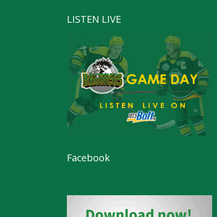
LISTEN LIVE
Facebook