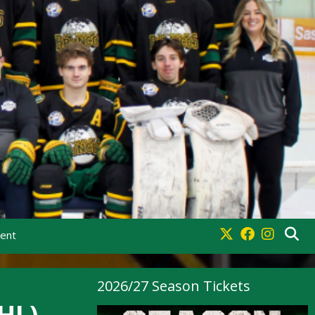
ment
2026/27 Season Tickets
HL)