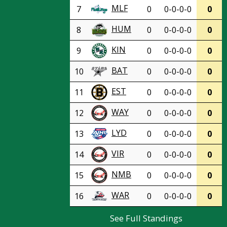
MLF
7
0
0-0-0-0
0
HUM
8
0
0-0-0-0
0
KIN
9
0
0-0-0-0
0
BAT
10
0
0-0-0-0
0
EST
11
0
0-0-0-0
0
WAY
12
0
0-0-0-0
0
LYD
13
0
0-0-0-0
0
VIR
14
0
0-0-0-0
0
NMB
15
0
0-0-0-0
0
WAR
16
0
0-0-0-0
0
See Full Standings