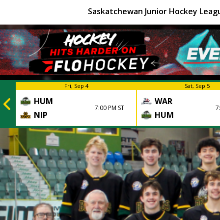
Saskatchewan Junior Hockey Leag
Fri, Sep 4
Sat, Sep 5
HUM
WAR
7:00 PM ST
7
NIP
HUM