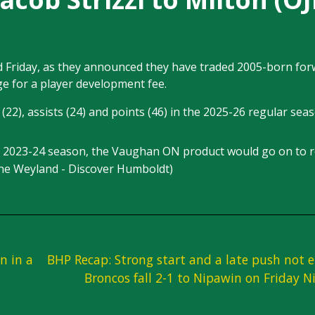
d Friday, as they announced they have traded 2005-born fo
ge for a player development fee.
(22), assists (24) and points (46) in the 2025-26 regular sea
he 2023-24 season, the Vaughan ON product would go on to r
ine Weyland - Discover Humboldt)
n in a
BHP Recap: Strong start and a late push not 
Broncos fall 2-1 to Nipawin on Friday N