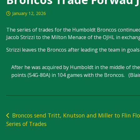
January 12, 2026
The series of trades for the Humboldt Broncos continue
Jacob Strizzi to the Milton Menace of the OJHL in exchan
Strizzi leaves the Broncos after leading the team in goals 
After he was acquired by Humboldt in the middle of t
points (54G-80A) in 104 games with the Broncos. (Bla
Post
Broncos send Tritt, Knutson and Miller to Flin Flo
Series of Trades
navigation