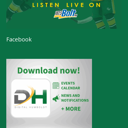
Facebook