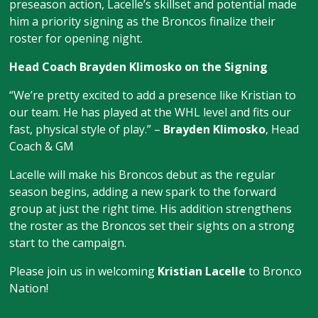
preseason action, Lacelle’s skillset and potential made
him a priority signing as the Broncos finalize their
roster for opening night.
Head Coach Brayden Klimosko on the Signing
“We’re pretty excited to add a presence like Kristian to
our team. He has played at the WHL level and fits our
fast, physical style of play.” –
Brayden Klimosko
, Head
Coach & GM
Lacelle will make his Broncos debut as the regular
season begins, adding a new spark to the forward
group at just the right time. His addition strengthens
the roster as the Broncos set their sights on a strong
start to the campaign.
Please join us in welcoming
Kristian Lacelle
to Bronco
Nation!