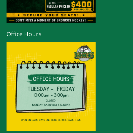
Office Hours