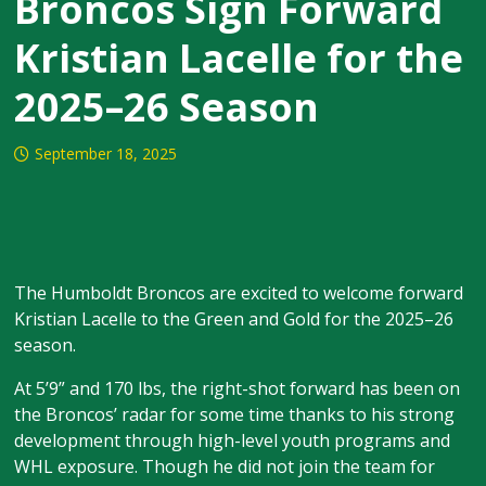
Broncos Sign Forward
Kristian Lacelle for the
2025–26 Season
September 18, 2025
The Humboldt Broncos are excited to welcome forward
Kristian Lacelle to the Green and Gold for the 2025–26
season.
At 5’9” and 170 lbs, the right-shot forward has been on
the Broncos’ radar for some time thanks to his strong
development through high-level youth programs and
WHL exposure. Though he did not join the team for