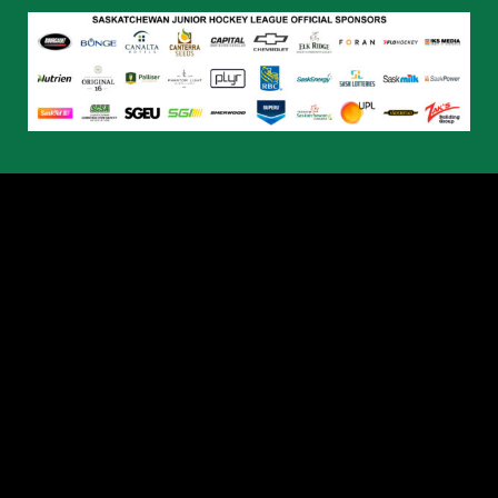
© 2026 Humboldt Broncos. All Rights Reserved.