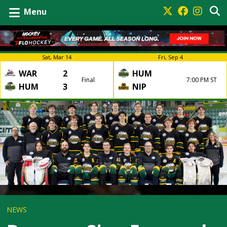
Menu
Sat, Mar 14
Fri, Sep 4
WAR
2
HUM
Final
7:00 PM ST
HUM
3
NIP
NEWS