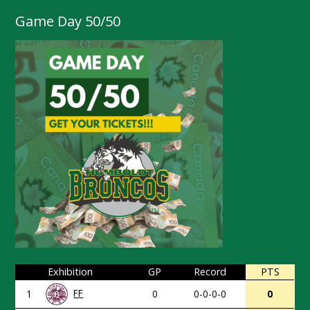
Game Day 50/50
Exhibition
GP
Record
PTS
FF
1
0
0-0-0-0
0