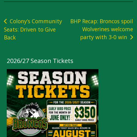
Post
Colony’s Community
BHP Recap: Broncos spoil
Wolverines welcome
Seats: Driven to Give
navigation
party with 3-0 win
Back
2026/27 Season Tickets