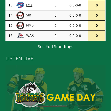
LYD
13
0
0-0-0-0
0
VIR
14
0
0-0-0-0
0
NMB
15
0
0-0-0-0
0
WAR
16
0
0-0-0-0
0
See Full Standings
LISTEN LIVE