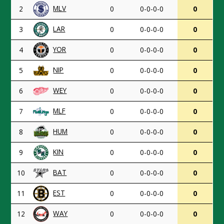
MLV
2
0
0-0-0-0
0
LAR
3
0
0-0-0-0
0
YOR
4
0
0-0-0-0
0
NIP
5
0
0-0-0-0
0
WEY
6
0
0-0-0-0
0
MLF
7
0
0-0-0-0
0
HUM
8
0
0-0-0-0
0
KIN
9
0
0-0-0-0
0
BAT
10
0
0-0-0-0
0
EST
11
0
0-0-0-0
0
WAY
12
0
0-0-0-0
0