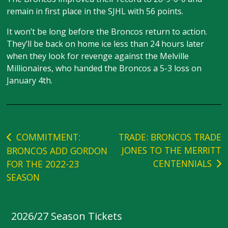
remain in first place in the SJHL with 56 points.
It won’t be long before the Broncos return to action.
They’ll be back on home ice less than 24 hours later
when they look for revenge against the Melville
Millionaires, who handed the Broncos a 5-3 loss on
January 4th.
Post
COMMITMENT:
TRADE: BRONCOS TRADE
JONES TO THE MERRITT
BRONCOS ADD GORDON
navigation
CENTENNIALS
FOR THE 2022-23
SEASON
2026/27 Season Tickets