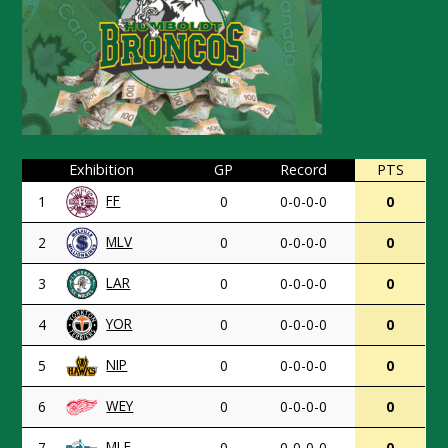
Exhibition
GP
Record
PTS
FF
1
0
0-0-0-0
0
MLV
2
0
0-0-0-0
0
LAR
3
0
0-0-0-0
0
YOR
4
0
0-0-0-0
0
NIP
5
0
0-0-0-0
0
WEY
6
0
0-0-0-0
0
MLF
7
0
0-0-0-0
0