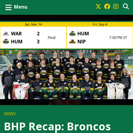
Menu
Sat, Mar 14
Fri, Sep 4
WAR
2
HUM
Final
7:00 PM ST
HUM
3
NIP
NEWS
BHP Recap: Broncos