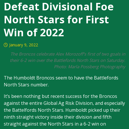
Defeat Divisional Foe
North Stars for First
Win of 2022
January 9, 2022
The Broncos celebrate Alex Morozoff's first of two goals in
their 6-2 win over the Battlefords North Stars on Saturday.
Photo: Marla Possberg Photography
The Humboldt Broncos seem to have the Battlefords
North Stars number.
It’s been nothing but recent success for the Broncos
against the entire Global Ag Risk Division, and especially
the Battelfords North Stars. Humboldt picked up their
ninth straight victory inside their division and fifth
straight against the North Stars in a 6-2 win on