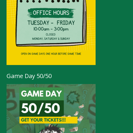
Game Day 50/50