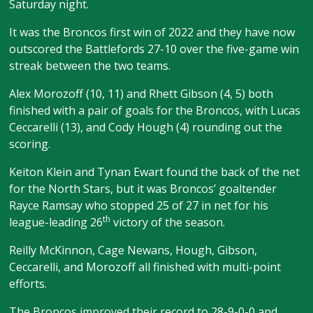
Saturday night.
It was the Broncos first win of 2022 and they have now
outscored the Battlefords 27-10 over the five-game win
streak between the two teams.
Alex Morozoff (10, 11) and Rhett Gibson (4, 5) both
finished with a pair of goals for the Broncos, with Lucas
Ceccarelli (13), and Cody Hough (4) rounding out the
scoring.
Keiton Klein and Tynan Ewart found the back of the net
for the North Stars, but it was Broncos’ goaltender
Rayce Ramsay who stopped 25 of 27 in net for his
th
league-leading 26
victory of the season.
Reilly McKinnon, Cage Newans, Hough, Gibson,
Ceccarelli, and Morozoff all finished with multi-point
efforts.
The Broncos improved their record to 28-9-0-0 and