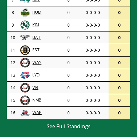
HUM
8
0
0-0-0-0
0
KIN
9
0
0-0-0-0
0
BAT
10
0
0-0-0-0
0
EST
11
0
0-0-0-0
0
WAY
12
0
0-0-0-0
0
LYD
13
0
0-0-0-0
0
VIR
14
0
0-0-0-0
0
NMB
15
0
0-0-0-0
0
WAR
16
0
0-0-0-0
0
See Full Standings