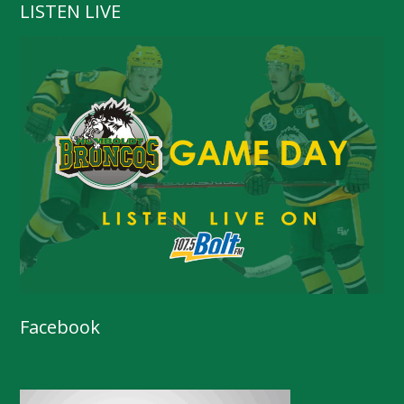
LISTEN LIVE
Facebook