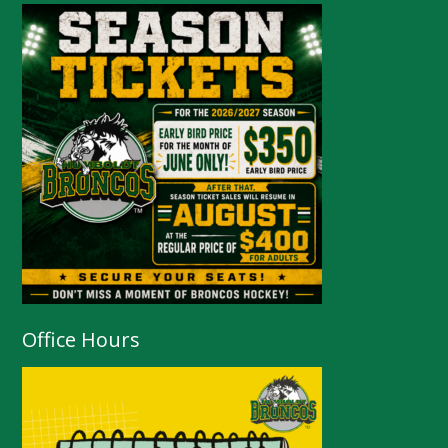
Office Hours