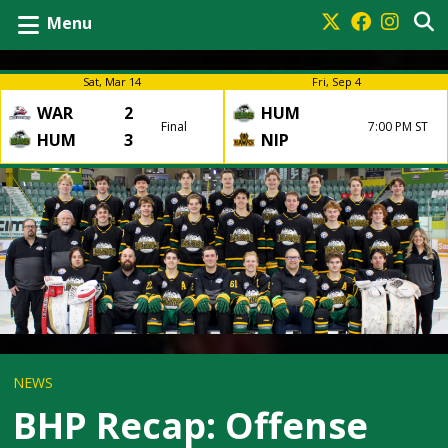
Menu
Sat, Mar 14
Fri, Sep 4
WAR
2
HUM
Final
7:00 PM ST
HUM
3
NIP
NEWS
BHP Recap: Offense