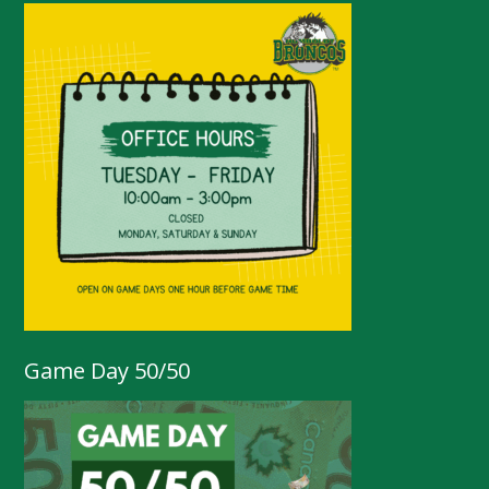
Game Day 50/50