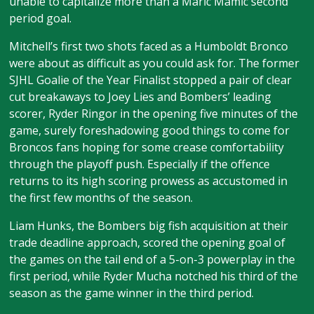
unable to capitalize more than a Maric Mamic second
period goal.
Mitchell’s first two shots faced as a Humboldt Bronco
were about as difficult as you could ask for. The former
SJHL Goalie of the Year Finalist stopped a pair of clear
cut breakaways to Joey Lies and Bombers’ leading
scorer, Ryder Ringor in the opening five minutes of the
game, surely foreshadowing good things to come for
Broncos fans hoping for some crease comfortability
through the playoff push. Especially if the offence
returns to its high scoring prowess as accustomed in
the first few months of the season.
Liam Hunks, the Bombers big fish acquisition at their
trade deadline approach, scored the opening goal of
the games on the tail end of a 5-on-3 powerplay in the
first period, while Ryder Mucha notched his third of the
season as the game winner in the third period.