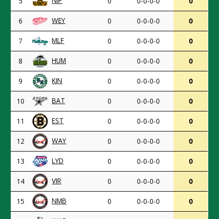
NIP
5
0
0-0-0-0
0
WEY
6
0
0-0-0-0
0
MLF
7
0
0-0-0-0
0
HUM
8
0
0-0-0-0
0
KIN
9
0
0-0-0-0
0
BAT
10
0
0-0-0-0
0
EST
11
0
0-0-0-0
0
WAY
12
0
0-0-0-0
0
LYD
13
0
0-0-0-0
0
VIR
14
0
0-0-0-0
0
NMB
15
0
0-0-0-0
0