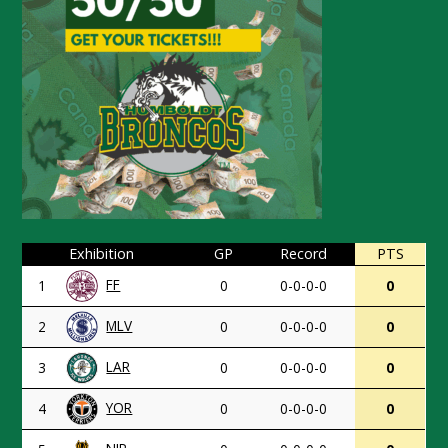
Exhibition
GP
Record
PTS
FF
1
0
0-0-0-0
0
MLV
2
0
0-0-0-0
0
LAR
3
0
0-0-0-0
0
YOR
4
0
0-0-0-0
0