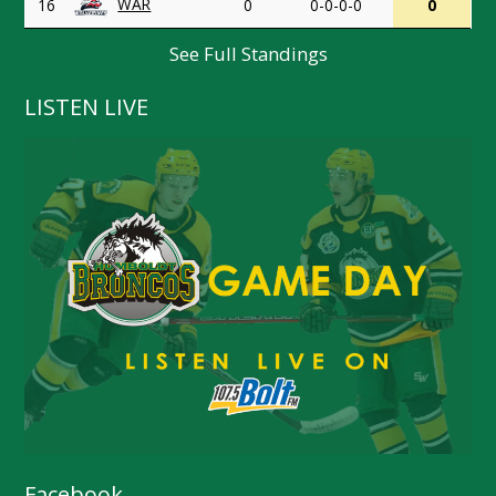
WAR
16
0
0-0-0-0
0
See Full Standings
LISTEN LIVE
Facebook