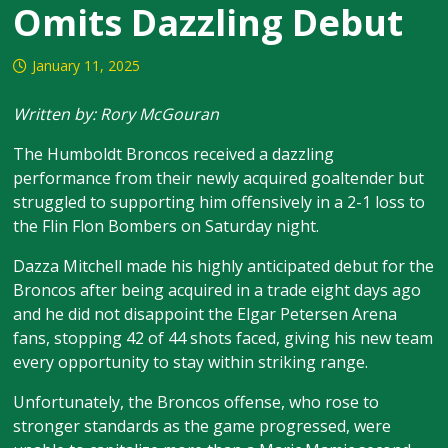
Omits Dazzling Debut
January 11, 2025
Written by: Rory McGouran
The Humboldt Broncos received a dazzling
performance from their newly acquired goaltender but
struggled to supporting him offensively in a 2-1 loss to
the Flin Flon Bombers on Saturday night.
Dazza Mitchell made his highly anticipated debut for the
Broncos after being acquired in a trade eight days ago
and he did not disappoint the Elgar Petersen Arena
fans, stopping 42 of 44 shots faced, giving his new team
every opportunity to stay within striking range.
Unfortunately, the Broncos offense, who rose to
stronger standards as the game progressed, were