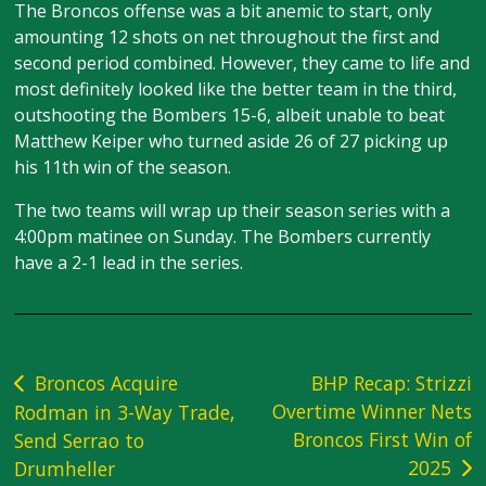
The Broncos offense was a bit anemic to start, only
amounting 12 shots on net throughout the first and
second period combined. However, they came to life and
most definitely looked like the better team in the third,
outshooting the Bombers 15-6, albeit unable to beat
Matthew Keiper who turned aside 26 of 27 picking up
his 11th win of the season.
The two teams will wrap up their season series with a
4:00pm matinee on Sunday. The Bombers currently
have a 2-1 lead in the series.
Post
Broncos Acquire
BHP Recap: Strizzi
Overtime Winner Nets
Rodman in 3-Way Trade,
navigation
Broncos First Win of
Send Serrao to
2025
Drumheller