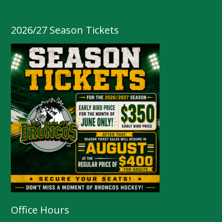
2026/27 Season Tickets
Office Hours