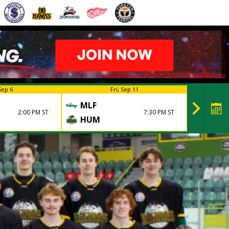
Sep 6
Fri, Sep 11
MLF
HUM
2:00 PM ST
7:30 PM ST
HUM
MLF