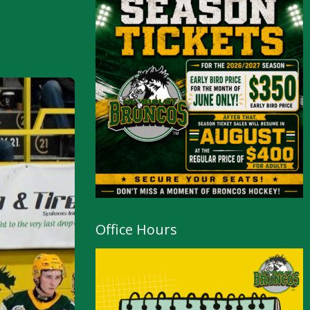
Office Hours