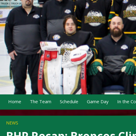
Home
The Team
Schedule
Game Day
In the C
NEWS
BHP Recap: Broncos Clin