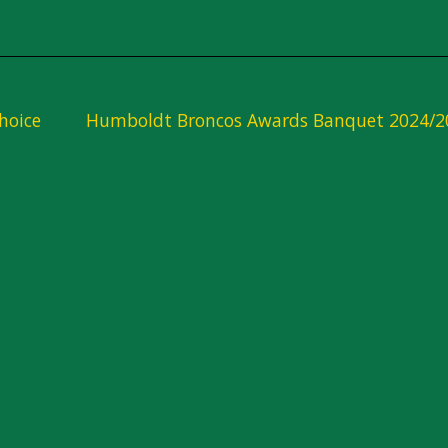
hoice
Humboldt Broncos Awards Banquet 2024/2