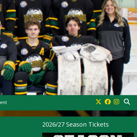
ment
2026/27 Season Tickets