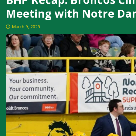
Meeting with Notre D
March 9, 2025