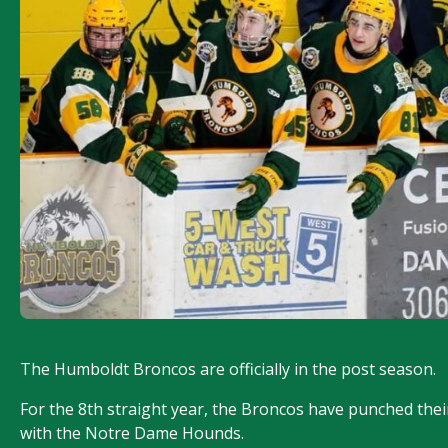
The Humboldt Broncos are officially in the post season.
For the 8th straight year, the Broncos have punched their 
with the Notre Dame Hounds.