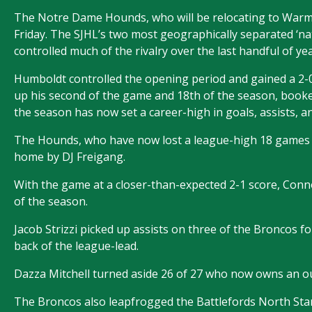
The Notre Dame Hounds, who will be relocating to Warman
Friday. The SJHL’s two most geographically separated ‘na
controlled much of the rivalry over the last handful of yea
Humboldt controlled the opening period and gained a 2
up his second of the game and 18th of the season, book
the season has now set a career-high in goals, assists, an
The Hounds, who have now lost a league-high 18 games in
home by DJ Freigang.
With the game at a closer-than-expected 2-1 score, Conno
of the season.
Jacob Strizzi picked up assists on three of the Broncos f
back of the league-lead.
Dazza Mitchell turned aside 26 of 27 who now owns an o
The Broncos also leapfrogged the Battlefords North Stars