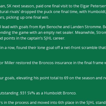
, SK next season, paid one final visit to the Elgar Peterse
tural-rivals’ dropped the puck one final time, with Humbold
rs, picking up one final win.
-0 lead with goals from Kye Benoche and Landen Stromme. 
ending the game with an empty net sealer. Meanwhile, Stro
d points in the captain’s SJHL career.
 a row, found their lone goal off a net-front scramble tha
r Miller restored the Broncos insurance in the final frame w
our goals, elevating his point total to 69 on the season and 
utstanding .931 SV% as a Humboldt Bronco.
 in the process and moved into 6th place in the SJHL standi