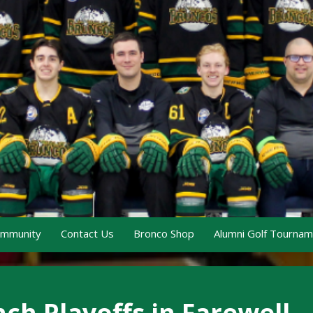
ommunity
Contact Us
Bronco Shop
Alumni Golf Tourna
ch Playoffs in Farewell