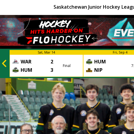
Saskatchewan Junior Hockey Leag
Sat, Mar 14
Fri, Sep 4
WAR
2
HUM
Final
7
HUM
3
NIP