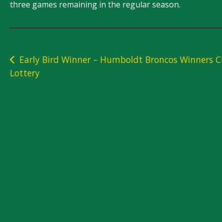
three games remaining in the regular season.
Post
Early Bird Winner – Humboldt Broncos Winners C
Lottery
navigation