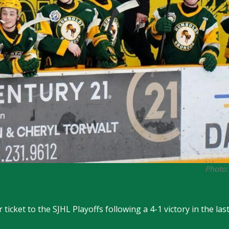
Photo:
ticket to the SJHL Playoffs following a 4-1 victory in the la