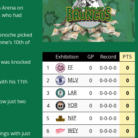
n Arena on
t, who had
Benoche picked
mme’s 10th of
Exhibition
GP
Record
PTS
t was knocked
FF
1
0
0-0-0-0
0
MLV
2
0
0-0-0-0
0
ith his 11th
LAR
3
0
0-0-0-0
0
now just two
YOR
4
0
0-0-0-0
0
NIP
5
0
0-0-0-0
0
WEY
6
0
0-0-0-0
0
ngs with just