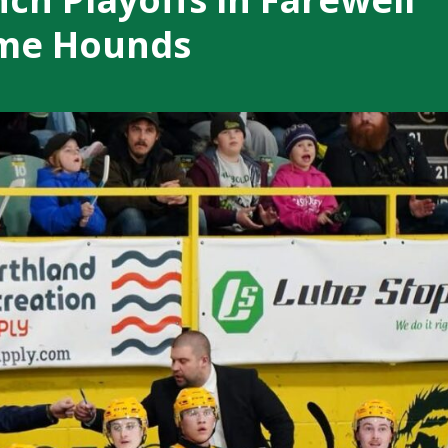
ame Hounds