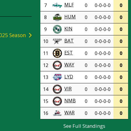
MLF
7
0
0-0-0-0
0
HUM
8
0
0-0-0-0
0
KIN
9
0
0-0-0-0
0
025 Season
BAT
10
0
0-0-0-0
0
EST
11
0
0-0-0-0
0
WAY
12
0
0-0-0-0
0
LYD
13
0
0-0-0-0
0
VIR
14
0
0-0-0-0
0
NMB
15
0
0-0-0-0
0
WAR
16
0
0-0-0-0
0
See Full Standings