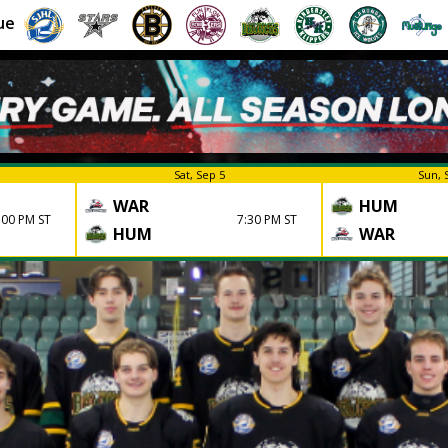
ue
Sat, Sep 5
Sun, 
WAR
HUM
:00 PM ST
7:30 PM ST
HUM
WAR