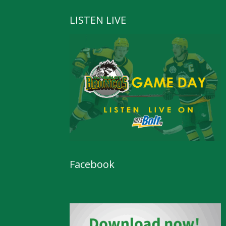
LISTEN LIVE
Facebook