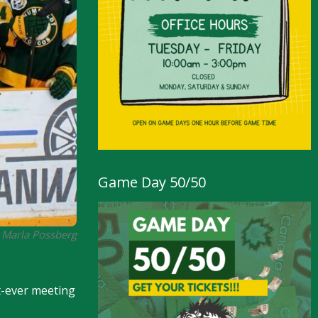
Game Day 50/50
 Marla Possberg
st-ever meeting