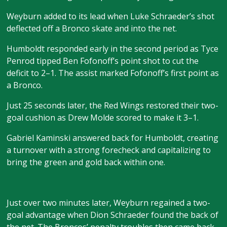
Weyburn added to its lead when Luke Schraeder’s shot
deflected off a Bronco skate and into the net.
Humboldt responded early in the second period as Tyce
Penrod tipped Ben Fofonoff’s point shot to cut the
deficit to 2–1. The assist marked Fofonoff’s first point as
a Bronco.
Just 25 seconds later, the Red Wings restored their two-
goal cushion as Drew Molde scored to make it 3–1.
Gabriel Kaminski answered back for Humboldt, creating
a turnover with a strong forecheck and capitalizing to
bring the green and gold back within one.
Just over two minutes later, Weyburn regained a two-
goal advantage when Dion Schraeder found the back of