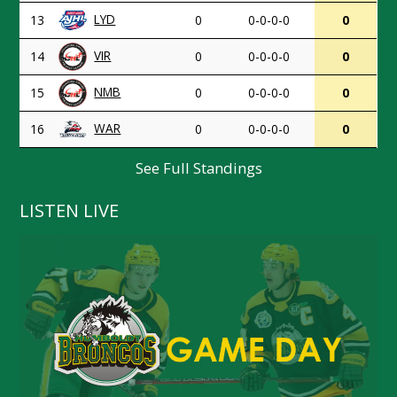
LYD
13
0
0-0-0-0
0
VIR
14
0
0-0-0-0
0
NMB
15
0
0-0-0-0
0
WAR
16
0
0-0-0-0
0
See Full Standings
LISTEN LIVE