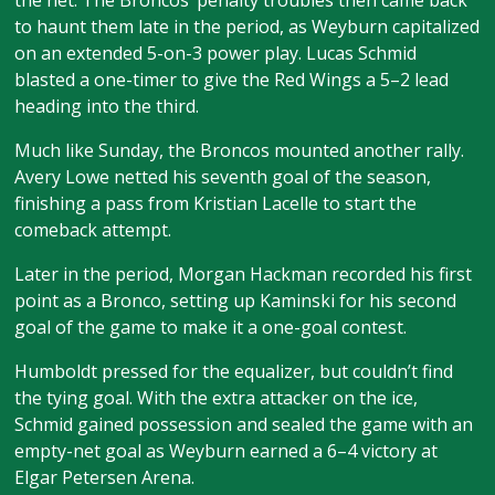
the net. The Broncos’ penalty troubles then came back
to haunt them late in the period, as Weyburn capitalized
on an extended 5-on-3 power play. Lucas Schmid
blasted a one-timer to give the Red Wings a 5–2 lead
heading into the third.
Much like Sunday, the Broncos mounted another rally.
Avery Lowe netted his seventh goal of the season,
finishing a pass from Kristian Lacelle to start the
comeback attempt.
Later in the period, Morgan Hackman recorded his first
point as a Bronco, setting up Kaminski for his second
goal of the game to make it a one-goal contest.
Humboldt pressed for the equalizer, but couldn’t find
the tying goal. With the extra attacker on the ice,
Schmid gained possession and sealed the game with an
empty-net goal as Weyburn earned a 6–4 victory at
Elgar Petersen Arena.