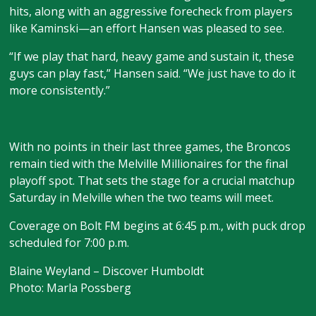
hits, along with an aggressive forecheck from players
like Kaminski—an effort Hansen was pleased to see.
“If we play that hard, heavy game and sustain it, these
guys can play fast,” Hansen said. “We just have to do it
more consistently.”
With no points in their last three games, the Broncos
remain tied with the Melville Millionaires for the final
playoff spot. That sets the stage for a crucial matchup
Saturday in Melville when the two teams will meet.
Coverage on Bolt FM begins at 6:45 p.m., with puck drop
scheduled for 7:00 p.m.
Blaine Weyland – Discover Humboldt
Photo: Marla Possberg