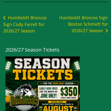
Post
Humboldt Broncos
Humboldt Broncos Sign
Boston Schmidt for
Sign Cody Farrell for
navigation
2026/27 Season
2026/27 Season
2026/27 Season Tickets