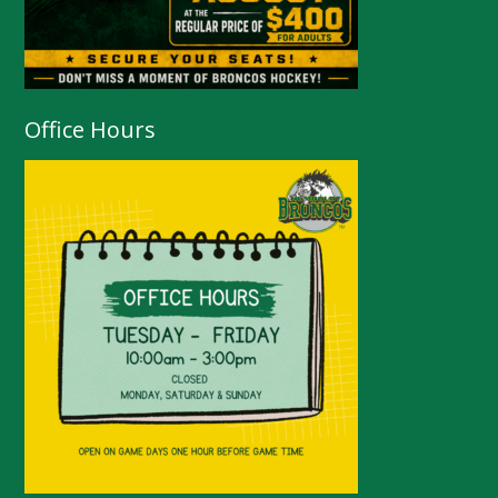
Office Hours