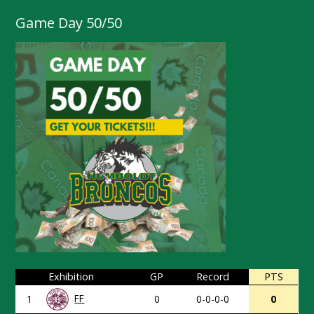
Game Day 50/50
Exhibition
GP
Record
PTS
FF
1
0
0-0-0-0
0