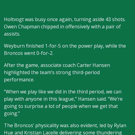
Holtvogt was busy once again, turning aside 43 shots.
Owen Chapman chipped in offensively with a pair of
assists.
Weyburn finished 1-for-5 on the power play, while the
Broncos went 0-for-2.
After the game, associate coach Carter Hansen
highlighted the team’s strong third-period
performance.
“When we play like we did in the third period, we can
play with anyone in this league,” Hansen said. “We’re
going to surprise a lot of people when we get that
going.”
The Broncos’ physicality was also evident, led by Rylan
Hue and Kristian Lacelle delivering some thundering