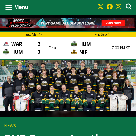
Menu
Sat, Mar 14
Fri, Sep 4
WAR
2
HUM
Final
7:00 PM ST
HUM
3
NIP
NEWS