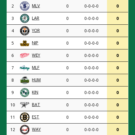
MLV
2
0
0-0-0-0
0
LAR
3
0
0-0-0-0
0
YOR
4
0
0-0-0-0
0
NIP
5
0
0-0-0-0
0
WEY
6
0
0-0-0-0
0
MLF
7
0
0-0-0-0
0
HUM
8
0
0-0-0-0
0
KIN
9
0
0-0-0-0
0
BAT
10
0
0-0-0-0
0
EST
11
0
0-0-0-0
0
WAY
12
0
0-0-0-0
0