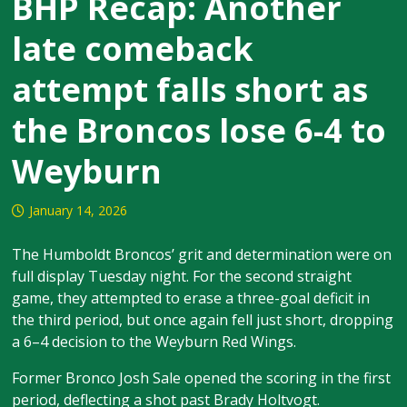
BHP Recap: Another
late comeback
attempt falls short as
the Broncos lose 6-4 to
Weyburn
January 14, 2026
The Humboldt Broncos’ grit and determination were on
full display Tuesday night. For the second straight
game, they attempted to erase a three-goal deficit in
the third period, but once again fell just short, dropping
a 6–4 decision to the Weyburn Red Wings.
Former Bronco Josh Sale opened the scoring in the first
period, deflecting a shot past Brady Holtvogt.