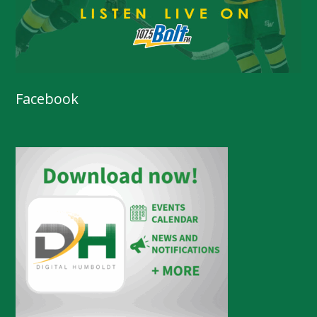
Facebook