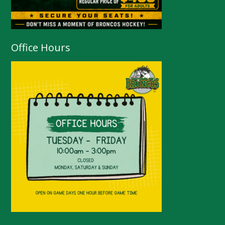
Office Hours