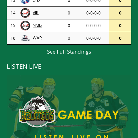
13
0
0-0-0-0
0
VIR
14
0
0-0-0-0
0
NMB
15
0
0-0-0-0
0
WAR
16
0
0-0-0-0
0
See Full Standings
LISTEN LIVE