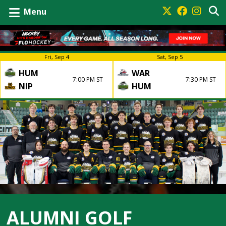
Menu
Fri, Sep 4
Sat, Sep 5
HUM
WAR
7:00 PM ST
7:30 PM ST
NIP
HUM
ALUMNI GOLF