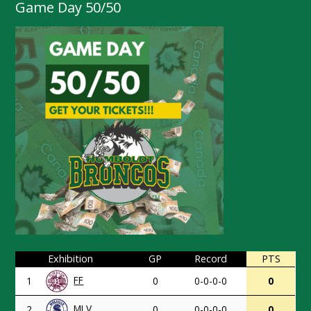
Game Day 50/50
Exhibition
GP
Record
PTS
FF
1
0
0-0-0-0
0
MLV
2
0
0-0-0-0
0