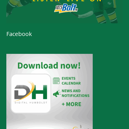
Facebook