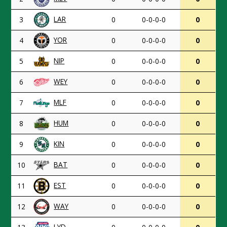
LAR
3
0
0-0-0-0
0
YOR
4
0
0-0-0-0
0
NIP
5
0
0-0-0-0
0
WEY
6
0
0-0-0-0
0
MLF
7
0
0-0-0-0
0
HUM
8
0
0-0-0-0
0
KIN
9
0
0-0-0-0
0
BAT
10
0
0-0-0-0
0
EST
11
0
0-0-0-0
0
WAY
12
0
0-0-0-0
0
LYD