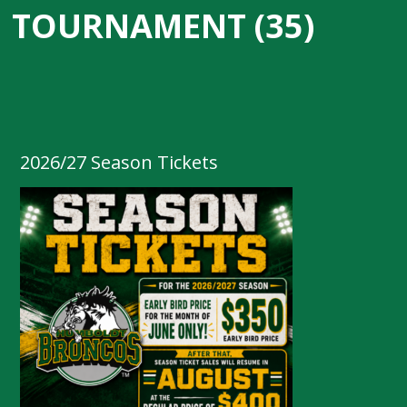
TOURNAMENT (35)
2026/27 Season Tickets