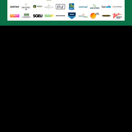
© 2026 Humboldt Broncos. All Rights Reserved.