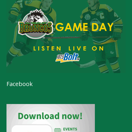
Facebook