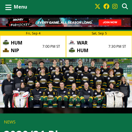
Menu
Fri, Sep 4
Sat, Sep 5
HUM
WAR
7:00 PM ST
7:30 PM ST
NIP
HUM
NEWS