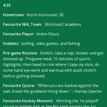
#29
Hometown
: North Vancouver, BC
Favourite NHL Team:
Montreal Canadiens
Favourite Player:
Andre Fleury
Hobbies
: Golfing, video games, and fishing
Pre-game Routine:
Stretch, take a nap, shower and get
dressed up. Pregame meal, 15 minutes of sports
highlights, then head to rink where I tape my stick, do
some hand eye work and warmup with quick stretch
before getting dressed.
Favourite Quote:
“When you are backed against the
wall, break the goddamn thing down.” – Harvey Specter
Favourite Hockey Moment:
Winning the 1st playoff
round in midget AAA as the 8th seed against the 1st