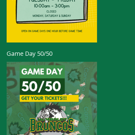
Game Day 50/50