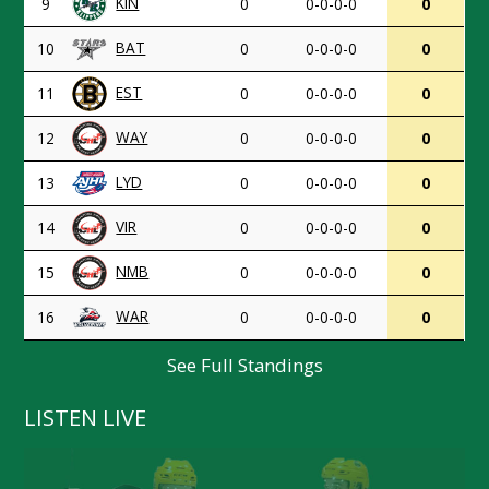
KIN
9
0
0-0-0-0
0
BAT
10
0
0-0-0-0
0
EST
11
0
0-0-0-0
0
WAY
12
0
0-0-0-0
0
LYD
13
0
0-0-0-0
0
VIR
14
0
0-0-0-0
0
NMB
15
0
0-0-0-0
0
WAR
16
0
0-0-0-0
0
See Full Standings
LISTEN LIVE