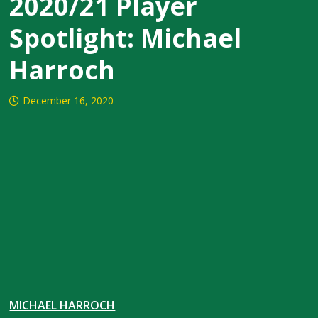
2020/21 Player
Spotlight: Michael
Harroch
December 16, 2020
MICHAEL HARROCH