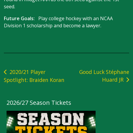
seed.
Future Goals:
Play college hockey with an NCAA
Division 1 scholarship and become a lawyer.
Post
2020/21 Player
Good Luck Stéphane
Huard JR
Spotlight: Braiden Koran
navigation
2026/27 Season Tickets