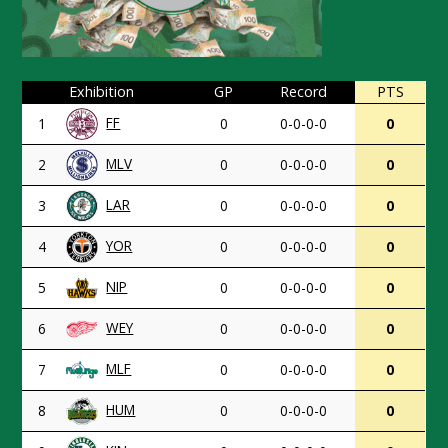
Exhibition
GP
Record
PTS
FF
1
0
0-0-0-0
0
MLV
2
0
0-0-0-0
0
LAR
3
0
0-0-0-0
0
YOR
4
0
0-0-0-0
0
NIP
5
0
0-0-0-0
0
WEY
6
0
0-0-0-0
0
MLF
7
0
0-0-0-0
0
HUM
8
0
0-0-0-0
0