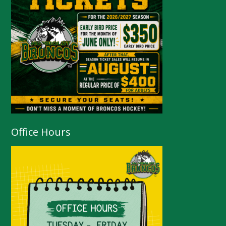
Office Hours